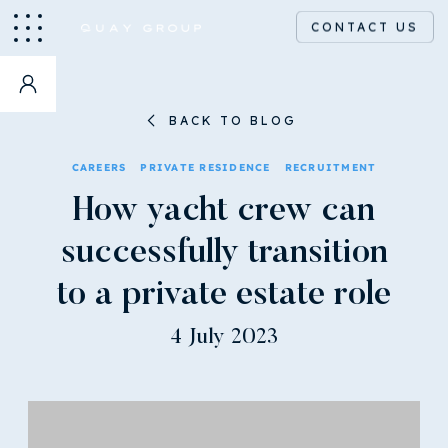
CONTACT US
BACK TO BLOG
CAREERS
PRIVATE RESIDENCE
RECRUITMENT
How yacht crew can
successfully transition
to a private estate role
4 July 2023