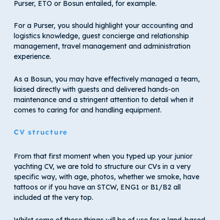
Purser, ETO or Bosun entailed, for example.
For a Purser, you should highlight your accounting and
logistics knowledge, guest concierge and relationship
management, travel management and administration
experience.
As a Bosun, you may have effectively managed a team,
liaised directly with guests and delivered hands-on
maintenance and a stringent attention to detail when it
comes to caring for and handling equipment.
CV structure
From that first moment when you typed up your junior
yachting CV, we are told to structure our CVs in a very
specific way, with age, photos, whether we smoke, have
tattoos or if you have an STCW, ENG1 or B1/B2 all
included at the very top.
Whilst some of these things will be of use for a land-based