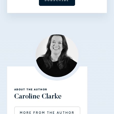
ABOUT THE AUTHOR
Caroline Clarke
MORE FROM THE AUTHOR