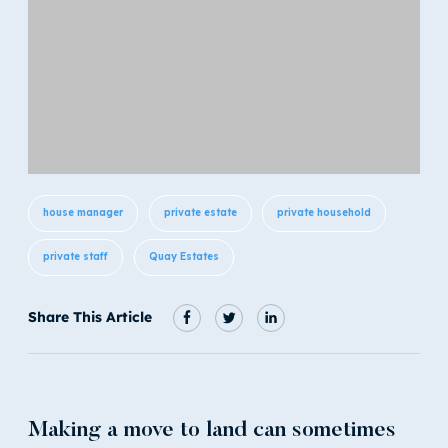
house manager
private estate
private household
private staff
Quay Estates
Share This Article
Making a move to land can sometimes