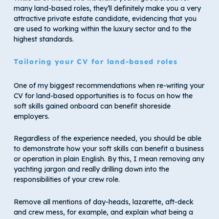
many land-based roles, they’ll definitely make you a very
attractive private estate candidate, evidencing that you
are used to working within the luxury sector and to the
highest standards.
Tailoring your CV for land-based roles
One of my biggest recommendations when re-writing your
CV for land-based opportunities is to focus on how the
soft skills gained onboard can benefit shoreside
employers.
Regardless of the experience needed, you should be able
to demonstrate how your soft skills can benefit a business
or operation in plain English. By this, I mean removing any
yachting jargon and really drilling down into the
responsibilities of your crew role.
Remove all mentions of day-heads, lazarette, aft-deck
and crew mess, for example, and explain what being a