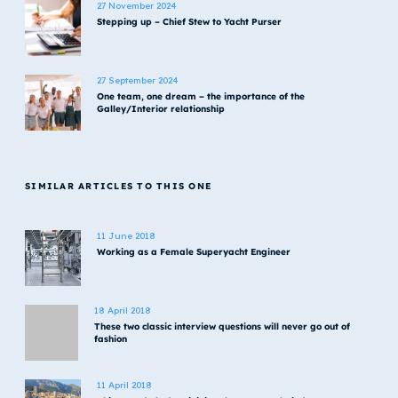
27 November 2024
Stepping up – Chief Stew to Yacht Purser
27 September 2024
One team, one dream – the importance of the
Galley/Interior relationship
SIMILAR ARTICLES TO THIS ONE
11 June 2018
Working as a Female Superyacht Engineer
18 April 2018
These two classic interview questions will never go out of
fashion
11 April 2018