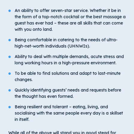
An ability to offer seven-star service. Whether it be in
the form of a top-notch cocktail or the best massage a
guest has ever had – these are all skills that can come
with you onto land.
Being comfortable in catering to the needs of ultra-
high-net-worth individuals (UHNWIs).
Ability to deal with multiple demands, acute stress and
long working hours in a high-pressure environment.
To be able to find solutions and adapt to last-minute
changes.
Quickly identifying guests’ needs and requests before
the thought has even formed.
Being resilient and tolerant – eating, living, and
socialising with the same people every day is a skillset
in itself.
While all of the above will stand you in good stead for