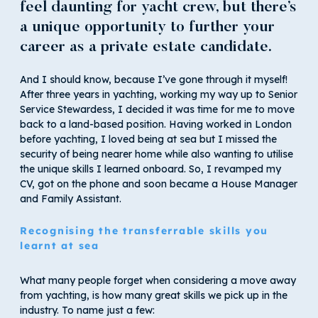
feel daunting for yacht crew, but there’s
a unique opportunity to further your
career as a private estate candidate.
And I should know, because I’ve gone through it myself!
After three years in yachting, working my way up to Senior
Service Stewardess, I decided it was time for me to move
back to a land-based position. Having worked in London
before yachting, I loved being at sea but I missed the
security of being nearer home while also wanting to utilise
the unique skills I learned onboard. So, I revamped my
CV, got on the phone and soon became a House Manager
and Family Assistant.
Recognising the transferrable skills you
learnt at sea
What many people forget when considering a move away
from yachting, is how many great skills we pick up in the
industry. To name just a few: