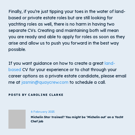
Finally, if you’re just tipping your toes in the water of land-
based or private estate roles but are still looking for
yachting roles as well, there is no harm in having two
separate CVs. Creating and maintaining both will mean
you are ready and able to apply for roles as soon as they
arise and allow us to push you forward in the best way
possible.
If you want guidance on how to create a great
land-
based
CV for your experience or to chat through your
career options as a private estate candidate, please email
me at
jasmin@quaycrew.com
to schedule a call.
POSTS BY CAROLINE CLARKE
6 February 2025
Michelin Star trained? You might be ‘Michelin out’ on a Yacht
Chef job