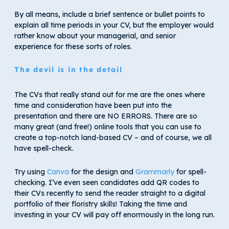
By all means, include a brief sentence or bullet points to
explain all time periods in your CV, but the employer would
rather know about your managerial, and senior
experience for these sorts of roles.
The devil is in the detail
The CVs that really stand out for me are the ones where
time and consideration have been put into the
presentation and there are NO ERRORS. There are so
many great (and free!) online tools that you can use to
create a top-notch land-based CV – and of course, we all
have spell-check.
Try using
Canva
for the design and
Grammarly
for spell-
checking. I’ve even seen candidates add QR codes to
their CVs recently to send the reader straight to a digital
portfolio of their floristry skills! Taking the time and
investing in your CV will pay off enormously in the long run.