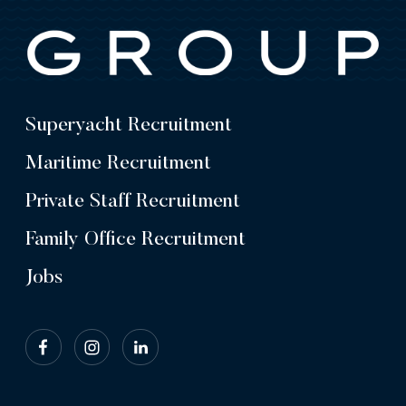
Superyacht Recruitment
Maritime Recruitment
Private Staff Recruitment
Family Office Recruitment
Jobs