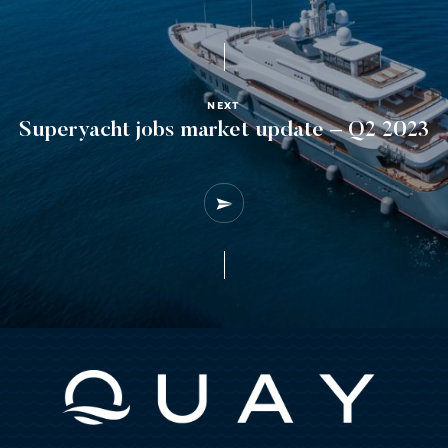
NEXT
Superyacht jobs market update – Q2 2023