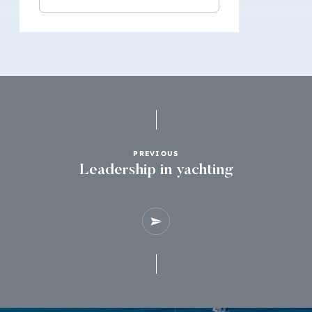
PREVIOUS
Leadership in yachting