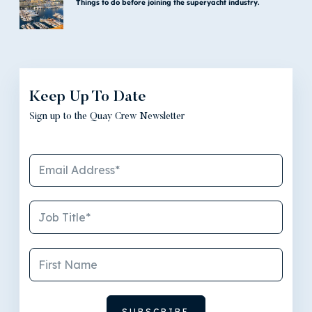
Things to do before joining the superyacht industry.
Keep Up To Date
Sign up to the Quay Crew Newsletter