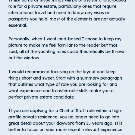
role for a private estate, particularly ones that require
international travel and need to know any visas or
passports you hold, most of the elements are not actually
essential.
Personally, when I went land-based I chose to keep my
picture to make me feel familiar to the reader but that
said, all of the yachting rules could theoretically be thrown
out the window.
I would recommend focusing on the layout and keep
things short and sweet. Start with a summary paragraph
that outlines what type of role you are looking for and
what experience and transferrable skills make you a
perfect private estate candidate.
If you are applying for a Chief of Staff role within a high-
profile private residence, you no longer need to go into
great detail about your daywork from 15 years ago. It is
better to focus on your more recent, relevant experience.