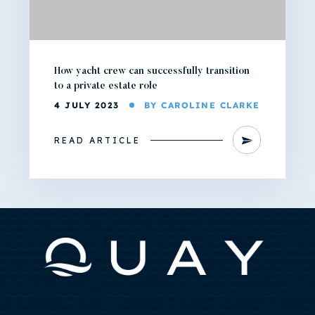
How yacht crew can successfully transition
to a private estate role
4 JULY 2023
BY CAROLINE CLARKE
READ ARTICLE