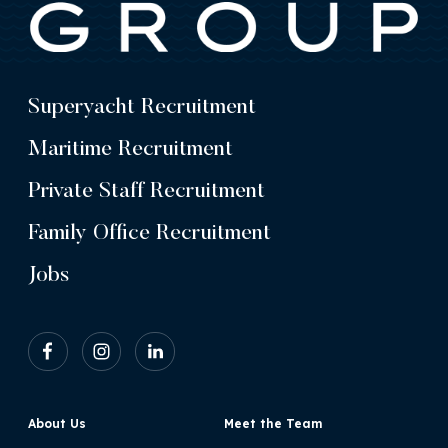
Superyacht Recruitment
Maritime Recruitment
Private Staff Recruitment
Family Office Recruitment
Jobs
About Us
Meet the Team