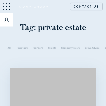
CONTACT US
Tag:
private estate
All
Captains
Careers
Clients
Company News
Crew Advice