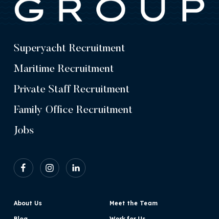
Superyacht Recruitment
Maritime Recruitment
Private Staff Recruitment
Family Office Recruitment
Jobs
About Us
Meet the Team
Blog
Work for Us