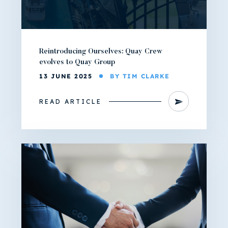
Reintroducing Ourselves: Quay Crew
evolves to Quay Group
13 JUNE 2025
BY TIM CLARKE
READ ARTICLE