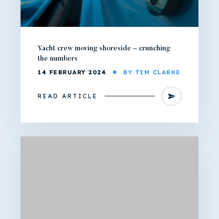
Yacht crew moving shoreside – crunching
the numbers
14 FEBRUARY 2024
BY TIM CLARKE
READ ARTICLE