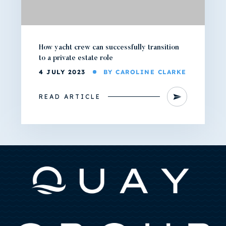
How yacht crew can successfully transition
to a private estate role
4 JULY 2023
BY CAROLINE CLARKE
READ ARTICLE