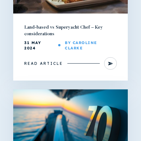
Land-based vs Superyacht Chef – Key
considerations
31 MAY
BY CAROLINE
2024
CLARKE
READ ARTICLE