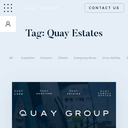
CONTACT US
Tag:
Quay Estates
All
Captains
Careers
Clients
Company News
Crew Advice