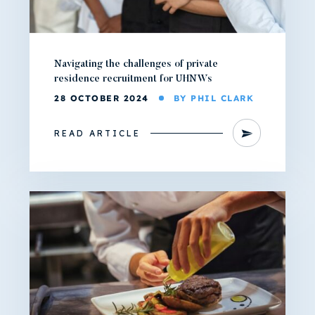
Navigating the challenges of private
residence recruitment for UHNWs
28 OCTOBER 2024
BY PHIL CLARK
READ ARTICLE