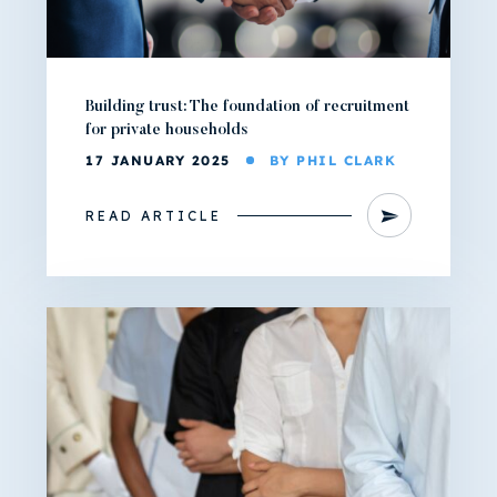
Building trust: The foundation of recruitment
for private households
17 JANUARY 2025
BY PHIL CLARK
READ ARTICLE