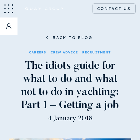
CONTACT US
BACK TO BLOG
CAREERS
CREW ADVICE
RECRUITMENT
The idiots guide for
what to do and what
not to do in yachting:
Part 1 – Getting a job
4 January 2018