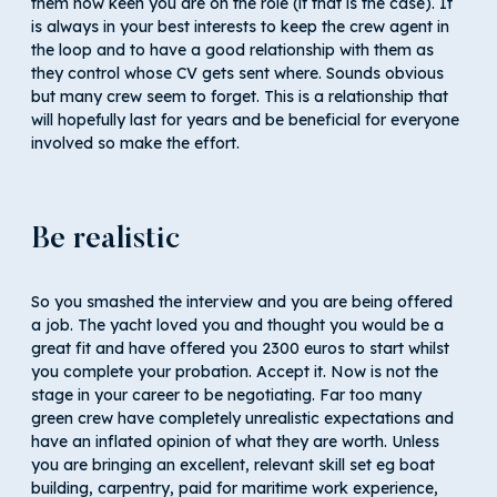
them how keen you are on the role (if that is the case). It
is always in your best interests to keep the crew agent in
the loop and to have a good relationship with them as
they control whose CV gets sent where. Sounds obvious
but many crew seem to forget. This is a relationship that
will hopefully last for years and be beneficial for everyone
involved so make the effort.
Be realistic
So you smashed the interview and you are being offered
a job. The yacht loved you and thought you would be a
great fit and have offered you 2300 euros to start whilst
you complete your probation. Accept it. Now is not the
stage in your career to be negotiating. Far too many
green crew have completely unrealistic expectations and
have an inflated opinion of what they are worth. Unless
you are bringing an excellent, relevant skill set eg boat
building, carpentry, paid for maritime work experience,