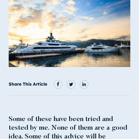
Share This Article
Some of these have been tried and
tested by me. None of them are a good
idea. Some of this advice will be