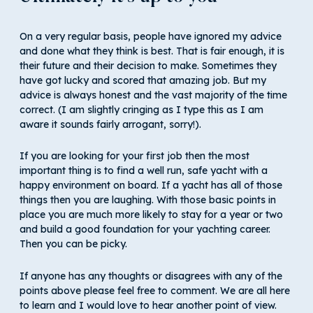
On a very regular basis, people have ignored my advice
and done what they think is best. That is fair enough, it is
their future and their decision to make. Sometimes they
have got lucky and scored that amazing job. But my
advice is always honest and the vast majority of the time
correct. (I am slightly cringing as I type this as I am
aware it sounds fairly arrogant, sorry!).
If you are looking for your first job then the most
important thing is to find a well run, safe yacht with a
happy environment on board. If a yacht has all of those
things then you are laughing. With those basic points in
place you are much more likely to stay for a year or two
and build a good foundation for your yachting career.
Then you can be picky.
If anyone has any thoughts or disagrees with any of the
points above please feel free to comment. We are all here
to learn and I would love to hear another point of view.