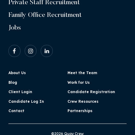
Private Staff Recruitment
Family Office Recruitment
Jobs
About Us
Meet the Team
Blog
Work for Us
Client Login
Candidate Registration
Candidate Log In
Crew Resources
Contact
Partnerships
©2026 Quay Crew