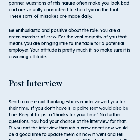
partner. Questions of this nature often make you look bad
and are virtually guaranteed to shoot you in the foot.
These sorts of mistakes are made daily.
Be enthusiastic and positive about the role. You are a
green member of crew. For the vast majority of you that
means you are bringing little to the table for a potential
employer. Your attitude is pretty much it, so make sure it is
a winning attitude.
Post Interview
Send a nice email thanking whoever interviewed you for
their time. If you don’t have it, a polite text would also be
fine. Keep it to just a ‘thanks for your time.’ No further
questions. You had your chance at the interview for that.
If you got the interview through a crew agent now would
be a good time to update them on how it went and tell