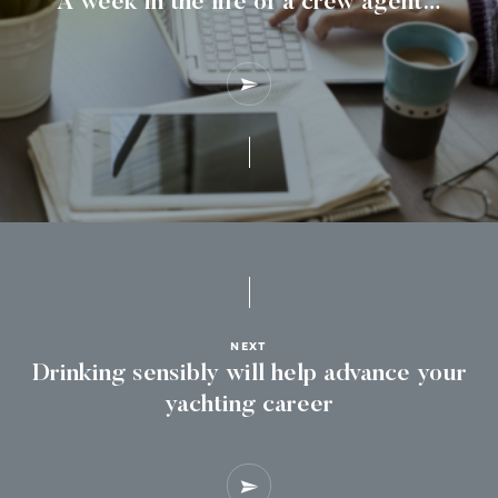
A week in the life of a crew agent…
NEXT
Drinking sensibly will help advance your
yachting career