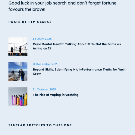
Good luck in your job search and don’t forget fortune
favours the brave!
POSTS BY TIM CLARKE
16 July 2026
Crew Mental Health: Talking About It Is Not the Same as
Acting on It
8 December 2025
Beyond Skills: Identifying High-Performance Traits for Yacht
Crew
31 October 2025
The rise of vaping in yachting
SIMILAR ARTICLES TO THIS ONE