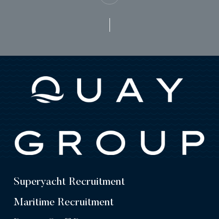
Superyacht Recruitment
Maritime Recruitment