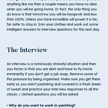
anything like me then a couple means you have no idea
when you will be going home. In fact, the only thing you
do know is that tomorrow you will be hungover and less
than 100%. Unless you have incredible will power it is far,
far safer to stay in. Iron your clothes and work out some
intelligent answers to interview questions for the next day.
The Interview
An interview is a notoriously stressful situation and then
you factor in that you are skint and have to fly home
imminently if you don’t get a job asap. Remove some of
this pressure by being organised. Make sure you get there
early so you aren’t panicking and covered in a fresh sheen
of sweat and practice your interview responses to all the
classic / cliched questions you will be asked:
• Why do you want to work in yachting?