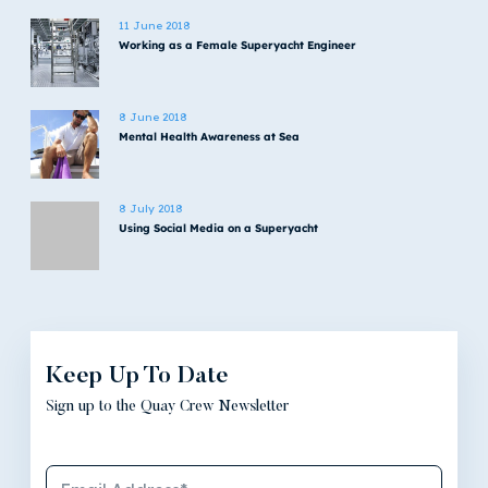
11 June 2018
Working as a Female Superyacht Engineer
8 June 2018
Mental Health Awareness at Sea
8 July 2018
Using Social Media on a Superyacht
Keep Up To Date
Sign up to the Quay Crew Newsletter