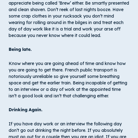
appreciate being called ‘Brew’ either. Be smartly presented
and clean shaven. Don’t reek of last nights booze. Have
some crap clothes in your rucksack you don’t mind
wearing for rolling around in the bilges in and treat each
day of day work like it is a trial and work your arse off
because you never know where it could lead.
Being late.
Know where you are going ahead of time and know how
you are going to get there. French public transport is
notoriously unreliable so give yourself some breathing
space and get the earlier train. Being incapable of getting
to an interview or a day of work at the appointed time
isn’t a good look and isn’t that challenging either.
Drinking Again.
If you have day work or an interview the following day
don’t go out drinking the night before. If you absolutely
must go out for a couple then you are an idiot. If you are