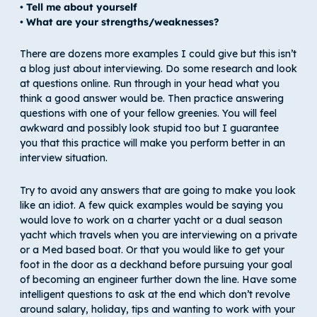
• Tell me about yourself
• What are your strengths/weaknesses?
There are dozens more examples I could give but this isn’t
a blog just about interviewing. Do some research and look
at questions online. Run through in your head what you
think a good answer would be. Then practice answering
questions with one of your fellow greenies. You will feel
awkward and possibly look stupid too but I guarantee
you that this practice will make you perform better in an
interview situation.
Try to avoid any answers that are going to make you look
like an idiot. A few quick examples would be saying you
would love to work on a charter yacht or a dual season
yacht which travels when you are interviewing on a private
or a Med based boat. Or that you would like to get your
foot in the door as a deckhand before pursuing your goal
of becoming an engineer further down the line. Have some
intelligent questions to ask at the end which don’t revolve
around salary, holiday, tips and wanting to work with your