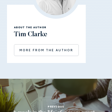
ABOUT THE AUTHOR
Tim Clarke
MORE FROM THE AUTHOR
PREVIOUS