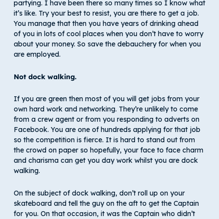
partying. I have been there so many times so I know what
it’s like. Try your best to resist, you are there to get a job.
You manage that then you have years of drinking ahead
of you in lots of cool places when you don’t have to worry
about your money. So save the debauchery for when you
are employed.
Not dock walking.
If you are green then most of you will get jobs from your
own hard work and networking. They’re unlikely to come
from a crew agent or from you responding to adverts on
Facebook. You are one of hundreds applying for that job
so the competition is fierce. It is hard to stand out from
the crowd on paper so hopefully, your face to face charm
and charisma can get you day work whilst you are dock
walking.
On the subject of dock walking, don’t roll up on your
skateboard and tell the guy on the aft to get the Captain
for you. On that occasion, it was the Captain who didn’t