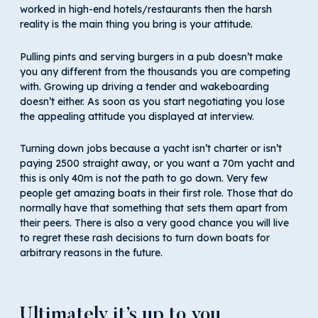
worked in high-end hotels/restaurants then the harsh
reality is the main thing you bring is your attitude.
Pulling pints and serving burgers in a pub doesn’t make
you any different from the thousands you are competing
with. Growing up driving a tender and wakeboarding
doesn’t either. As soon as you start negotiating you lose
the appealing attitude you displayed at interview.
Turning down jobs because a yacht isn’t charter or isn’t
paying 2500 straight away, or you want a 70m yacht and
this is only 40m is not the path to go down. Very few
people get amazing boats in their first role. Those that do
normally have that something that sets them apart from
their peers. There is also a very good chance you will live
to regret these rash decisions to turn down boats for
arbitrary reasons in the future.
Ultimately it’s up to you