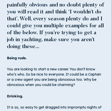
painfully obvious and no doubt plenty of
you will read it and think ‘I wouldn’t do
that’. Well, every season plenty do and I
could give you multiple examples for all
of the below. If you’re trying to get a
job in yachting, make sure you aren’t
doing these…
Being rude.
You are looking to start a new career. You don’t know
who’s who. So be nice to everyone. It could be a Captain
or a crew agent you are being obnoxious too. Why be
obnoxious when you could be charming?
Drinking.
It is so, so easy to get dragged into impromptu nights of