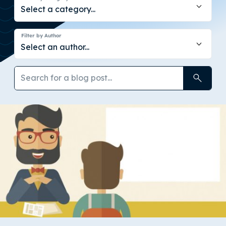
Filter by Author