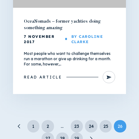
OceaNomads – former yachties doing
something amazing
7 NOVEMBER
BY CAROLINE
2017
CLARKE
Most people who want to challenge themselves
run a marathon or give up drinking for a month.
For some, however,…
READ ARTICLE
1
2
…
23
24
25
26
27
28
29