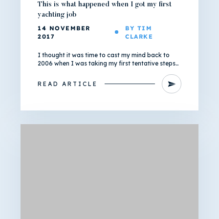
This is what happened when I got my first
yachting job
14 NOVEMBER
BY TIM
2017
CLARKE
I thought it was time to cast my mind back to
2006 when I was taking my first tentative steps…
READ ARTICLE