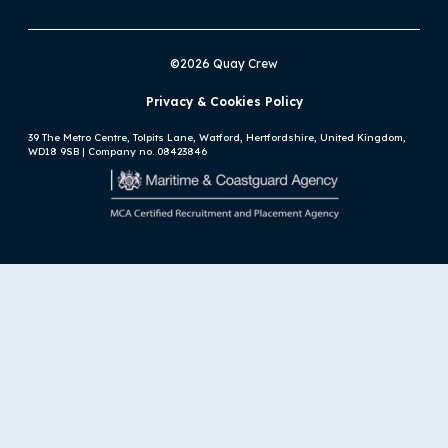
©2026 Quay Crew
Privacy & Cookies Policy
39 The Metro Centre, Tolpits Lane, Watford, Hertfordshire, United Kingdom,
WD18 9SB | Company no. 08423846