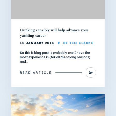
Drinking sensibly will help advance your
yachting career
10 JANUARY 2018
BY TIM CLARKE
So this is blog post is probably one I have the
most experience in (for all the wrong reasons)
and…
READ ARTICLE