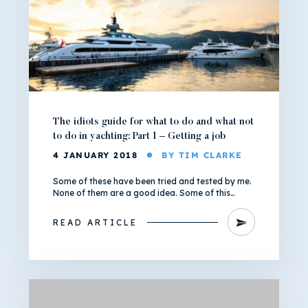
The idiots guide for what to do and what not
to do in yachting: Part 1 – Getting a job
4 JANUARY 2018
BY TIM CLARKE
Some of these have been tried and tested by me.
None of them are a good idea. Some of this…
READ ARTICLE