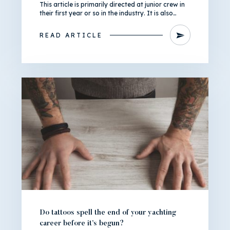
This article is primarily directed at junior crew in
their first year or so in the industry. It is also…
READ ARTICLE
Do tattoos spell the end of your yachting
career before it’s begun?