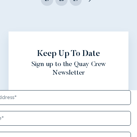
Keep Up To Date
Sign up to the Quay Crew
Newsletter