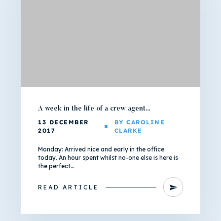
A week in the life of a crew agent…
13 DECEMBER
BY CAROLINE
2017
CLARKE
Monday: Arrived nice and early in the office
today. An hour spent whilst no-one else is here is
the perfect…
READ ARTICLE