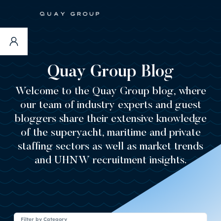
CONTA
Quay Group Blog
Welcome to the Quay Group blog, where
our team of industry experts and guest
bloggers share their extensive knowledge
of the superyacht, maritime and private
staffing sectors as well as market trends
and UHNW recruitment insights.
Filter by Category