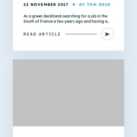
22 NOVEMBER 2017
BY TOM ROSE
As a green deckhand searching for a job in the
South of France a few years ago and having a…
READ ARTICLE