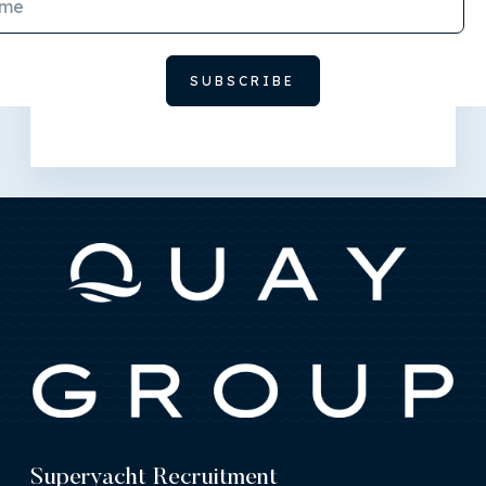
Superyacht Recruitment