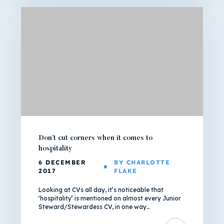
Don’t cut corners when it comes to
hospitality
6 DECEMBER
BY CHARLOTTE
2017
FLAKE
Looking at CVs all day, it’s noticeable that
‘hospitality’ is mentioned on almost every Junior
Steward/Stewardess CV, in one way…