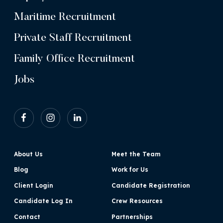
Maritime Recruitment
Private Staff Recruitment
Family Office Recruitment
Jobs
About Us
Meet the Team
Blog
Work for Us
Client Login
Candidate Registration
Candidate Log In
Crew Resources
Contact
Partnerships