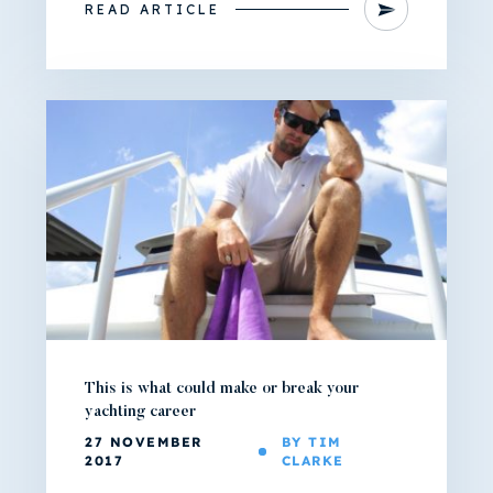
READ ARTICLE
This is what could make or break your
yachting career
27 NOVEMBER
BY TIM
2017
CLARKE