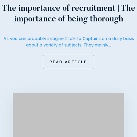
The importance of recruitment | The
importance of being thorough
As you can probably imagine I talk to Captains on a daily basis
about a variety of subjects. They mainly…
READ ARTICLE