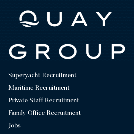
Superyacht Recruitment
Maritime Recruitment
Private Staff Recruitment
Family Office Recruitment
Jobs