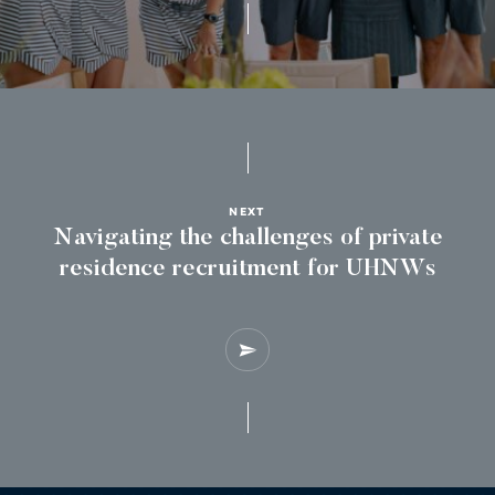
NEXT
Navigating the challenges of private
residence recruitment for UHNWs