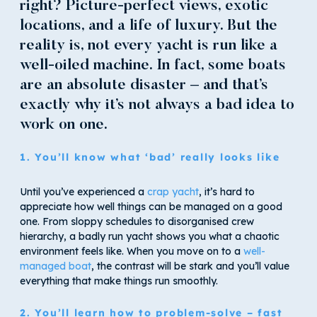
right? Picture-perfect views, exotic
locations, and a life of luxury. But the
reality is, not every yacht is run like a
well-oiled machine. In fact, some boats
are an absolute disaster – and that’s
exactly why it’s not always a bad idea to
work on one.
1. You’ll know what ‘bad’ really looks like
Until you’ve experienced a
crap yacht
, it’s hard to
appreciate how well things can be managed on a good
one. From sloppy schedules to disorganised crew
hierarchy, a badly run yacht shows you what a chaotic
environment feels like. When you move on to a
well-
managed boat
, the contrast will be stark and you’ll value
everything that make things run smoothly.
2. You’ll learn how to problem-solve – fast