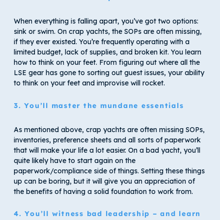
When everything is falling apart, you’ve got two options:
sink or swim. On crap yachts, the SOPs are often missing,
if they ever existed. You’re frequently operating with a
limited budget, lack of supplies, and broken kit. You learn
how to think on your feet. From figuring out where all the
LSE gear has gone to sorting out guest issues, your ability
to think on your feet and improvise will rocket.
3. You’ll master the mundane essentials
As mentioned above, crap yachts are often missing SOPs,
inventories, preference sheets and all sorts of paperwork
that will make your life a lot easier. On a bad yacht, you’ll
quite likely have to start again on the
paperwork/compliance side of things. Setting these things
up can be boring, but it will give you an appreciation of
the benefits of having a solid foundation to work from.
4. You’ll witness bad leadership – and learn