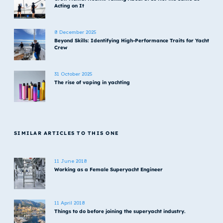
Acting on It
8 December 2025
Beyond Skills: Identifying High-Performance Traits for Yacht
Crew
31 October 2025
The rise of vaping in yachting
SIMILAR ARTICLES TO THIS ONE
11 June 2018
Working as a Female Superyacht Engineer
11 April 2018
Things to do before joining the superyacht industry.