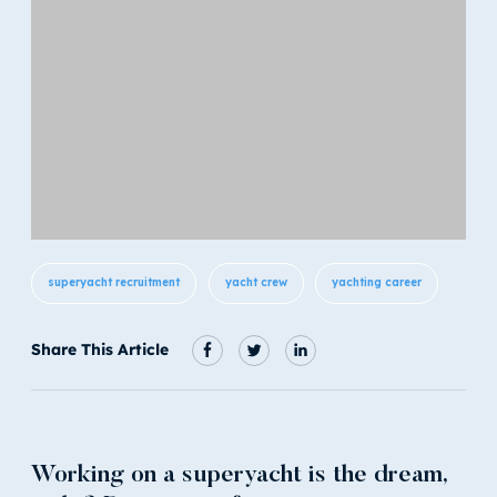
superyacht recruitment
yacht crew
yachting career
Share This Article
Working on a superyacht is the dream,