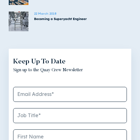
22 March 2018
Becoming a Superyacht Engineer
Keep Up To Date
Sign up to the Quay Crew Newsletter