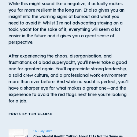
While this might sound like a negative, it actually makes
you far more resilient in the long run. It also gives you an
insight into the warning signs of burnout and what you
need to avoid it. Whilst I’m not advocating staying on a
toxic yacht for the sake of it, everything will seem a lot
easier in the future and it gives you a great sense of
perspective.
After experiencing the chaos, disorganisation, and
frustrations of a bad superyacht, you’ll never take a good
one for granted again. You’ll appreciate strong leadership,
a solid crew culture, and a professional work environment
more than ever before. And while no yacht is perfect, you’ll
have a sharper eye for what makes a great one—and the
experience to avoid the red flags next time you’re looking
for a job.
POSTS BY TIM CLARKE
16 July 2026
Crew Mental Health: Talking About It Is Not the Same as