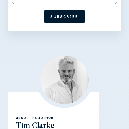
ABOUT THE AUTHOR
Tim Clarke