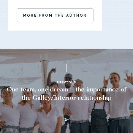
MORE FROM THE AUTHOR
PREVIOUS
One team, one dream – the importance of
the Galley/Interior relationship