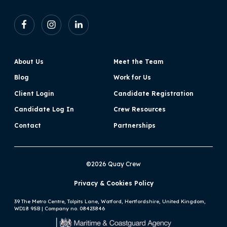
About Us
Meet the Team
Blog
Work for Us
Client Login
Candidate Registration
Candidate Log In
Crew Resources
Contact
Partnerships
©2026 Quay Crew
Privacy & Cookies Policy
39 The Metro Centre, Tolpits Lane, Watford, Hertfordshire, United Kingdom,
WD18 9SB | Company no. 08423846