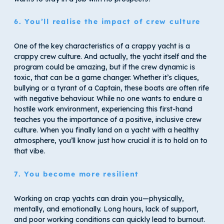
6. You’ll realise the impact of crew culture
One of the key characteristics of a crappy yacht is a
crappy crew culture. And actually, the yacht itself and the
program could be amazing, but if the crew dynamic is
toxic, that can be a game changer. Whether it’s cliques,
bullying or a tyrant of a Captain, these boats are often rife
with negative behaviour. While no one wants to endure a
hostile work environment, experiencing this first-hand
teaches you the importance of a positive, inclusive crew
culture. When you finally land on a yacht with a healthy
atmosphere, you’ll know just how crucial it is to hold on to
that vibe.
7. You become more resilient
Working on crap yachts can drain you—physically,
mentally, and emotionally. Long hours, lack of support,
and poor working conditions can quickly lead to burnout.