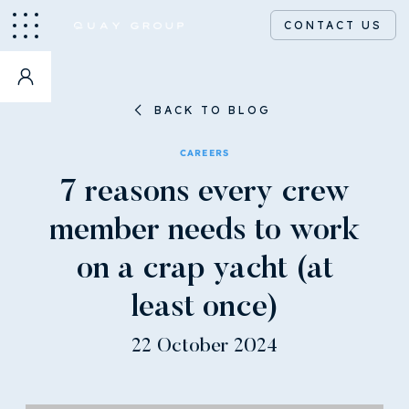
CONTACT US
BACK TO BLOG
CAREERS
7 reasons every crew
member needs to work
on a crap yacht (at
least once)
22 October 2024