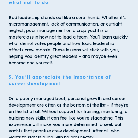
what not to do
Bad leadership stands out like a sore thumb. Whether it’s
micromanagement, lack of communication, or outright
neglect, poor management on a crap yacht is a
masterclass in how not to lead a team. You’ll learn quickly
what demotivates people and how toxic leadership
affects crew morale. These lessons will stick with you,
helping you identify great leaders – and maybe even
become one yourself.
5. You’ll appreciate the importance of
career development
On a poorly managed boat, personal growth and career
development are often at the bottom of the list – if they’re
on the list at all. Without support for training, mentoring, or
building new skills, it can feel like you’re stagnating. This
experience will make you more determined to seek out
yachts that prioritise crew development. After all, who
wants to stay in a job with no prospects?