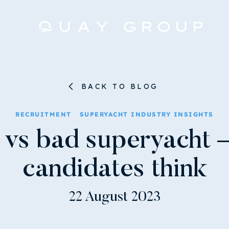
BACK TO BLOG
RECRUITMENT
SUPERYACHT INDUSTRY INSIGHTS
vs bad superyacht 
candidates think
22 August 2023