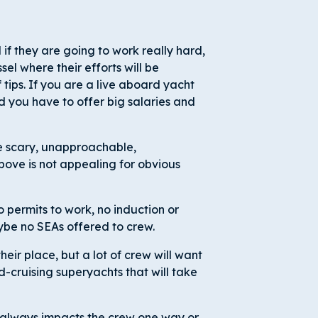
 if they are going to work really hard,
sel where their efforts will be
 tips. If you are a live aboard yacht
 you have to offer big salaries and
tle scary, unapproachable,
above is not appealing for obvious
 permits to work, no induction or
ybe no SEAs offered to crew.
heir place, but a lot of crew will want
d-cruising superyachts that will take
always impacts the crew one way or