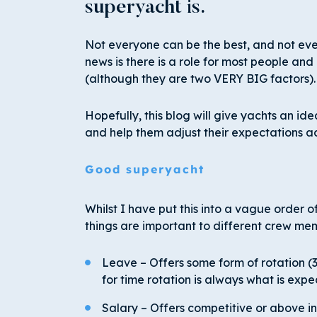
superyacht is.
Not everyone can be the best, and not eve
news is there is a role for most people and
(although they are two VERY BIG factors).
Hopefully, this blog will give yachts an id
and help them adjust their expectations a
Good superyacht
Whilst I have put this into a vague order o
things are important to different crew me
Leave – Offers some form of rotation (3:1
for time rotation is always what is exp
Salary – Offers competitive or above in