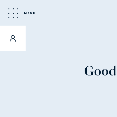
MENU
Good 