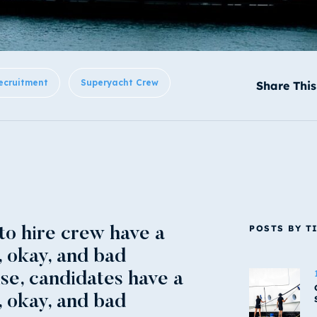
ecruitment
Superyacht Crew
Share This
POSTS BY T
 to hire crew have a
, okay, and bad
ise, candidates have a
, okay, and bad