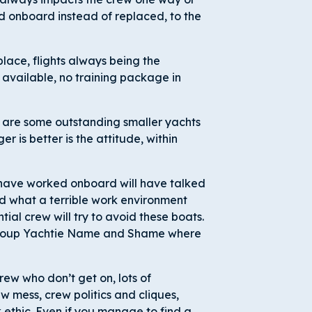
d onboard instead of replaced, to the
lace, flights always being the
 available, no training package in
 are some outstanding smaller yachts
er is better is the attitude, within
 have worked onboard will have talked
nd what a terrible work environment
ial crew will try to avoid these boats.
 group Yachtie Name and Shame where
rew who don’t get on, lots of
 mess, crew politics and cliques,
 ethic. Even if you manage to find a