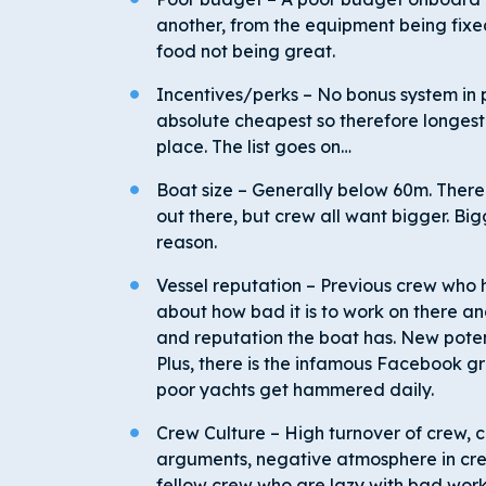
another, from the equipment being fixe
food not being great.
Incentives/perks – No bonus system in p
absolute cheapest so therefore longest
place. The list goes on…
Boat size – Generally below 60m. There
out there, but crew all want bigger. Bigg
reason.
Vessel reputation – Previous crew who
about how bad it is to work on there a
and reputation the boat has. New potent
Plus, there is the infamous Facebook
poor yachts get hammered daily.
Crew Culture – High turnover of crew, c
arguments, negative atmosphere in crew
fellow crew who are lazy with bad work