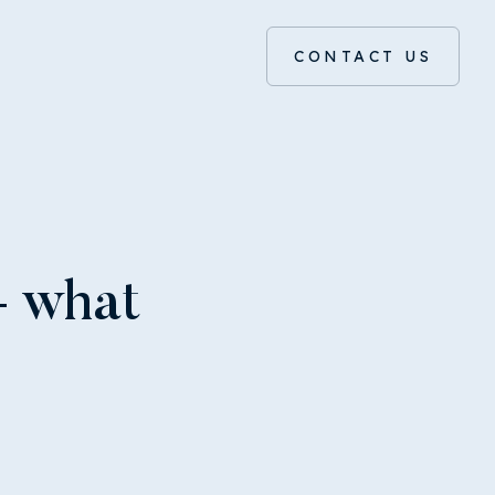
CONTACT US
– what