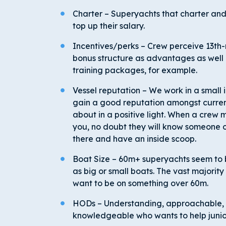
Charter – Superyachts that charter and 
top up their salary.
Incentives/perks – Crew perceive 13
th
-
bonus structure as advantages as well 
training packages, for example.
Vessel reputation – We work in a small 
gain a good reputation amongst curren
about in a positive light. When a crew m
you, no doubt they will know someone
there and have an inside scoop.
Boat Size – 60m+ superyachts seem to 
as big or small boats. The vast majority 
want to be on something over 60m.
HODs – Understanding, approachable, 
knowledgeable who wants to help junio