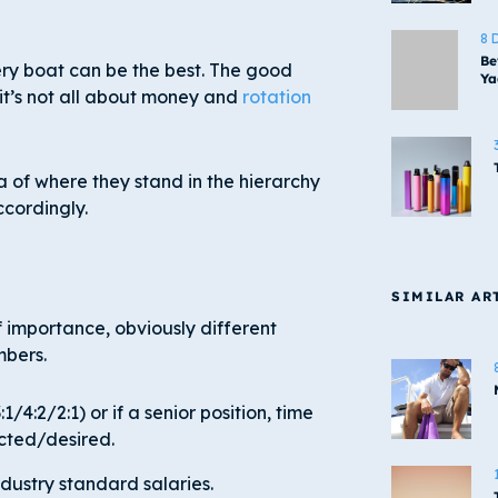
8 
Be
ry boat can be the best. The good
Ya
 it’s not all about money and
rotation
ea of where they stand in the hierarchy
ccordingly.
SIMILAR AR
f importance, obviously different
mbers.
/4:2/2:1) or if a senior position, time
ected/desired.
dustry standard salaries.