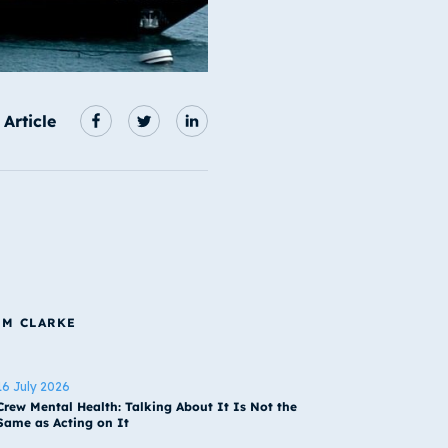
 Article
IM CLARKE
16 July 2026
Crew Mental Health: Talking About It Is Not the
Same as Acting on It