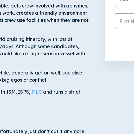
e, gets crew involved with activities,
 work, creates a friendly environment
 crew use facilities when they are not
d cruising itinerary, with lots of
es/days. Although some candidates,
would like a single-season vessel with
le, generally get on well, socialise
 big egos or conflict.
ith ISM, ISPS,
MLC
and runs a strict
fortunately just don’t cut it anymore.