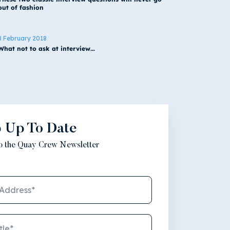
out of fashion
8 February 2018
What not to ask at interview…
 Up To Date
to the Quay Crew Newsletter