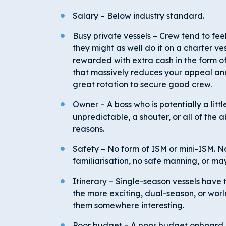
Salary – Below industry standard.
Busy private vessels – Crew tend to feel
they might as well do it on a charter ves
rewarded with extra cash in the form of
that massively reduces your appeal and
great rotation to secure good crew.
Owner – A boss who is potentially a lit
unpredictable, a shouter, or all of the 
reasons.
Safety – No form of ISM or mini-ISM. No
familiarisation, no safe manning, or ma
Itinerary – Single-season vessels have t
the more exciting, dual-season, or worl
them somewhere interesting.
Poor budget – A poor budget onboard 