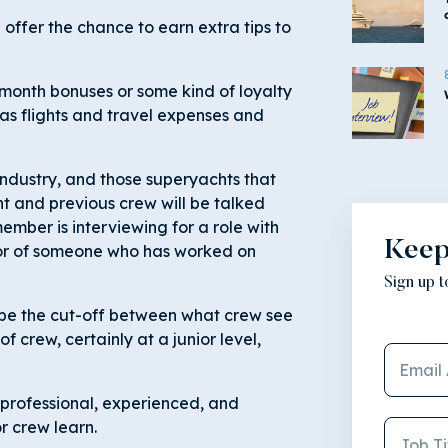
offer the chance to earn extra tips to
month bonuses or some kind of loyalty
as flights and travel expenses and
industry, and those superyachts that
t and previous crew will be talked
ember is interviewing for a role with
Keep
 or of someone who has worked on
Sign up 
be the cut-off between what crew see
of crew, certainly at a junior level,
professional, experienced, and
r crew learn.