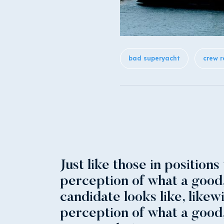
bad superyacht
crew r
Just like those in positions
perception of what a good
candidate looks like, likew
perception of what a good