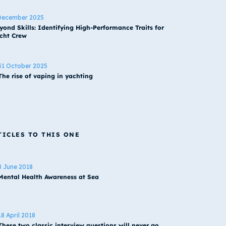
December 2025
yond Skills: Identifying High-Performance Traits for
cht Crew
31 October 2025
The rise of vaping in yachting
TICLES TO THIS ONE
8 June 2018
Mental Health Awareness at Sea
18 April 2018
These two classic interview questions will never go