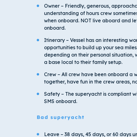
Owner – Friendly, generous, approachabl
understanding of hours crew sometimes
when onboard. NOT live aboard and lets
onboard.
Itinerary – Vessel has an interesting worl
opportunities to build up your sea mil
depending on their personal situation, 
a base local to their family setup.
Crew – All crew have been onboard a whi
together, have fun in the crew areas, no
Safety – The superyacht is compliant w
SMS onboard.
Bad superyacht
Leave – 38 days, 45 days, or 60 days un