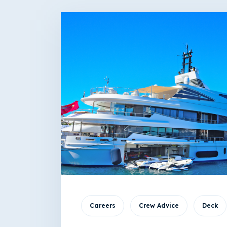
Careers
Crew Advice
Deck