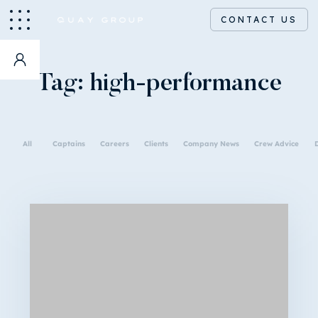
CONTACT US
Tag:
high-performance
All
Captains
Careers
Clients
Company News
Crew Advice