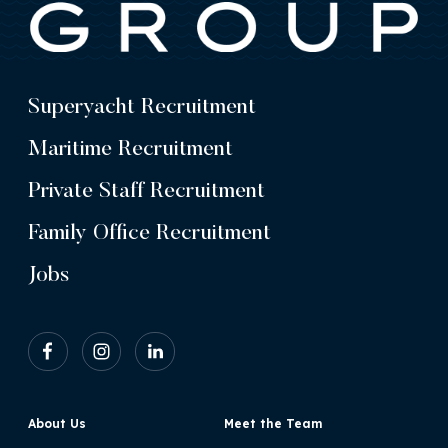
Superyacht Recruitment
Maritime Recruitment
Private Staff Recruitment
Family Office Recruitment
Jobs
About Us
Meet the Team