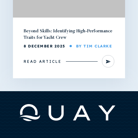
Beyond Skills: Identifying High-Performance
Traits for Yacht Crew
8 DECEMBER 2025
BY TIM CLARKE
READ ARTICLE