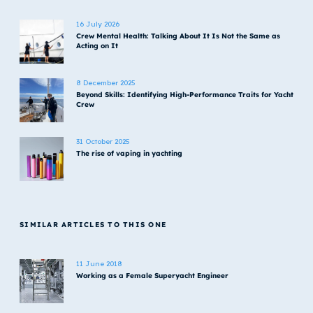
16 July 2026
Crew Mental Health: Talking About It Is Not the Same as
Acting on It
8 December 2025
Beyond Skills: Identifying High-Performance Traits for Yacht
Crew
31 October 2025
The rise of vaping in yachting
SIMILAR ARTICLES TO THIS ONE
11 June 2018
Working as a Female Superyacht Engineer