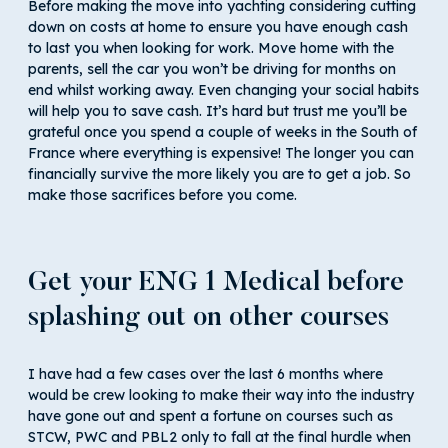
Before making the move into yachting considering cutting
down on costs at home to ensure you have enough cash
to last you when looking for work. Move home with the
parents, sell the car you won’t be driving for months on
end whilst working away. Even changing your social habits
will help you to save cash. It’s hard but trust me you’ll be
grateful once you spend a couple of weeks in the South of
France where everything is expensive! The longer you can
financially survive the more likely you are to get a job. So
make those sacrifices before you come.
Get your ENG 1 Medical before
splashing out on other courses
I have had a few cases over the last 6 months where
would be crew looking to make their way into the industry
have gone out and spent a fortune on courses such as
STCW, PWC and PBL2 only to fall at the final hurdle when