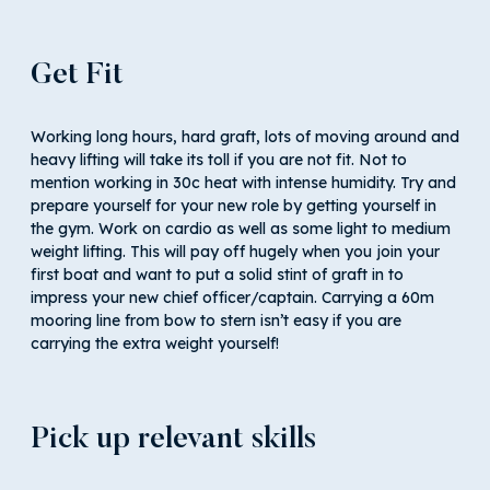
Get Fit
Working long hours, hard graft, lots of moving around and
heavy lifting will take its toll if you are not fit. Not to
mention working in 30c heat with intense humidity. Try and
prepare yourself for your new role by getting yourself in
the gym. Work on cardio as well as some light to medium
weight lifting. This will pay off hugely when you join your
first boat and want to put a solid stint of graft in to
impress your new chief officer/captain. Carrying a 60m
mooring line from bow to stern isn’t easy if you are
carrying the extra weight yourself!
Pick up relevant skills