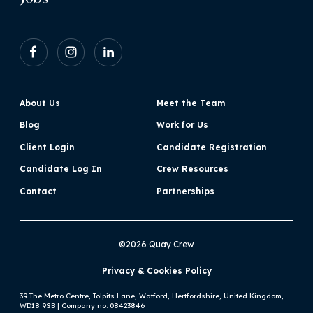
About Us
Meet the Team
Blog
Work for Us
Client Login
Candidate Registration
Candidate Log In
Crew Resources
Contact
Partnerships
©2026 Quay Crew
Privacy & Cookies Policy
39 The Metro Centre, Tolpits Lane, Watford, Hertfordshire, United Kingdom,
WD18 9SB | Company no. 08423846