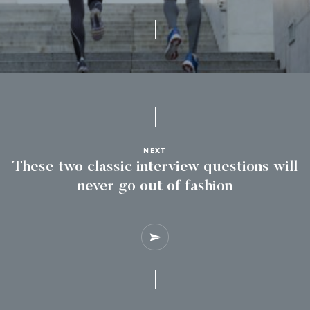
NEXT
These two classic interview questions will
never go out of fashion