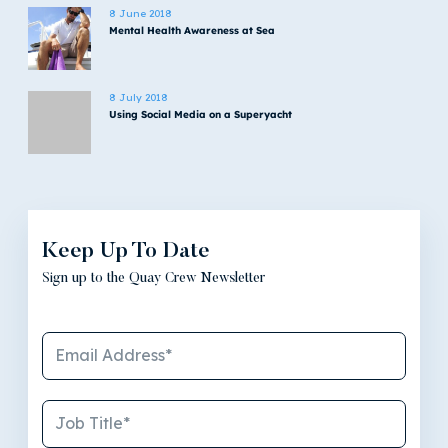
8 June 2018
Mental Health Awareness at Sea
8 July 2018
Using Social Media on a Superyacht
Keep Up To Date
Sign up to the Quay Crew Newsletter