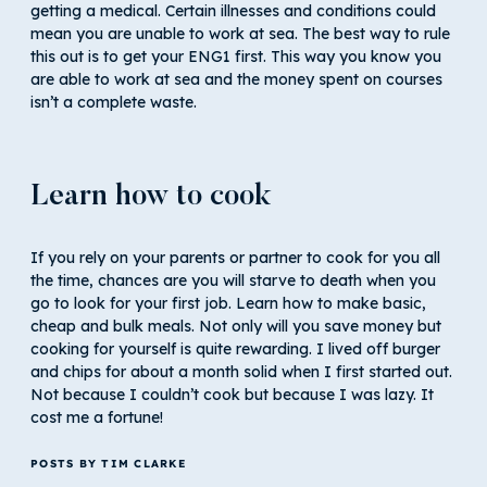
getting a medical. Certain illnesses and conditions could
mean you are unable to work at sea. The best way to rule
this out is to get your ENG1 first. This way you know you
are able to work at sea and the money spent on courses
isn’t a complete waste.
Learn how to cook
If you rely on your parents or partner to cook for you all
the time, chances are you will starve to death when you
go to look for your first job. Learn how to make basic,
cheap and bulk meals. Not only will you save money but
cooking for yourself is quite rewarding. I lived off burger
and chips for about a month solid when I first started out.
Not because I couldn’t cook but because I was lazy. It
cost me a fortune!
POSTS BY TIM CLARKE