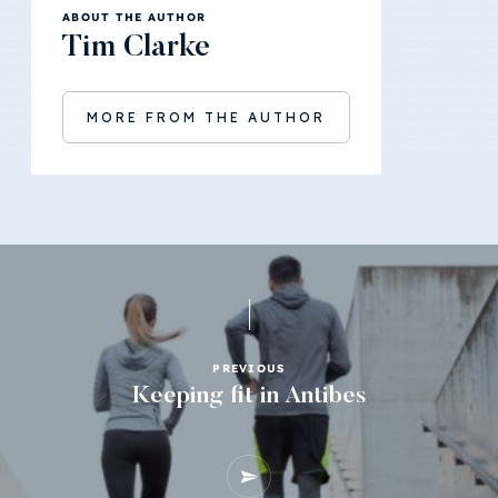
ABOUT THE AUTHOR
Tim Clarke
MORE FROM THE AUTHOR
PREVIOUS
Keeping fit in Antibes