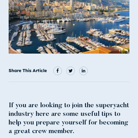
Share This Article
If you are looking to join the superyacht
industry here are some useful tips to
help you prepare yourself for becoming
a great crew member.