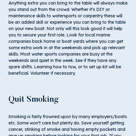
Anything extra you can bring to the table will always make
you stand out from the crowd. Whether it’s DIY or
maintenance skills to watersports or carpentry these will
be an added skill or experience you can bring to the table
on your new boat. Not only will this look good it will help
you to secure your first role. Look for local marine
companies back home or boat yards where you can get
some extra work in at the weekends and pick up relevant
skills. Most water sports companies are busy at the
weekends and quiet in the week. See if they have any
spare shifts. Learning how to tow, or to set up kit will be
beneficial. Volunteer if necessary.
Quit Smoking
Smoking is fairly frowned upon by many employers/boats
etc. Some won’t care but plenty do. Save yourself getting
cancer, stinking of smoke and having empty pockets and
give up smoking before looking for your first job. If you