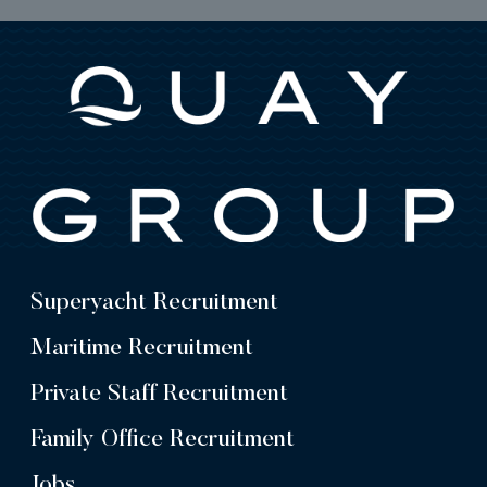
Superyacht Recruitment
Maritime Recruitment
Private Staff Recruitment
Family Office Recruitment
Jobs