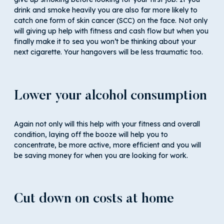
drink and smoke heavily you are also far more likely to
catch one form of skin cancer (SCC) on the face. Not only
will giving up help with fitness and cash flow but when you
finally make it to sea you won’t be thinking about your
next cigarette. Your hangovers will be less traumatic too.
Lower your alcohol consumption
Again not only will this help with your fitness and overall
condition, laying off the booze will help you to
concentrate, be more active, more efficient and you will
be saving money for when you are looking for work.
Cut down on costs at home