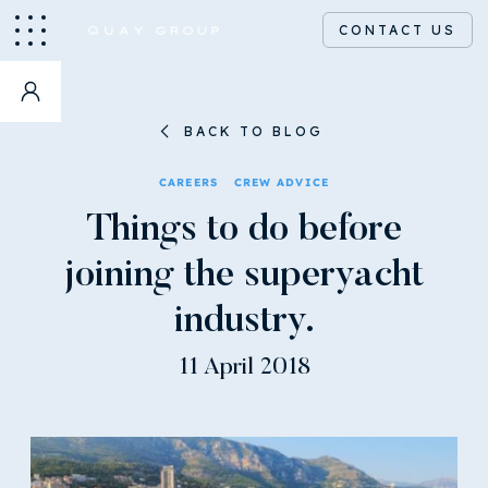
CONTACT US
BACK TO BLOG
CAREERS
CREW ADVICE
Things to do before
joining the superyacht
industry.
11 April 2018