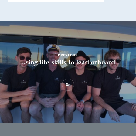
PREVIOUS
Using life skills to lead onboard