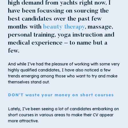
high demand from yachts right now, I
have been focussing on sourcing the
best candidates over the past few
months with
beauty therapy
, massage,
personal training, yoga instruction and
medical experience – to name but a
few.
And while I’ve had the pleasure of working with some very
highly qualified candidates, I have also noticed a few
trends emerging among those who want to try and make
themselves stand out.
DON’T waste your money on short courses
Lately, I’ve been seeing a lot of candidates embarking on
short courses in various areas to make their CV appear
more attractive.