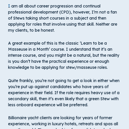
I am all about career progression and continual
professional development (CPD), however, I’m not a fan
of Stews taking short courses in a subject and then
applying for roles that involve using that skill. Neither are
my clients, to be honest.
A great example of this is the classic ‘Learn to be a
Masseuse in a Month’ course. I understand that it’s an
intense course, and you might be a natural, but the reality
is you don’t have the practical experience or enough
knowledge to be applying for stew/masseuse roles.
Quite frankly, you’re not going to get a look in either when
you’re put up against candidates who have years of
experience in their field. If the role requires heavy use of a
secondary skill, then it’s even likely that a green Stew with
less onboard experience will be preferred.
Billionaire yacht clients are looking for years of former
experience, working in luxury hotels, retreats and spas all