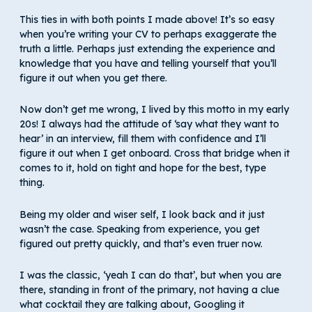
This ties in with both points I made above! It’s so easy
when you’re writing your CV to perhaps exaggerate the
truth a little. Perhaps just extending the experience and
knowledge that you have and telling yourself that you’ll
figure it out when you get there.
Now don’t get me wrong, I lived by this motto in my early
20s! I always had the attitude of ‘say what they want to
hear’ in an interview, fill them with confidence and I’ll
figure it out when I get onboard. Cross that bridge when it
comes to it, hold on tight and hope for the best, type
thing.
Being my older and wiser self, I look back and it just
wasn’t the case. Speaking from experience, you get
figured out pretty quickly, and that’s even truer now.
I was the classic, ‘yeah I can do that’, but when you are
there, standing in front of the primary, not having a clue
what cocktail they are talking about, Googling it