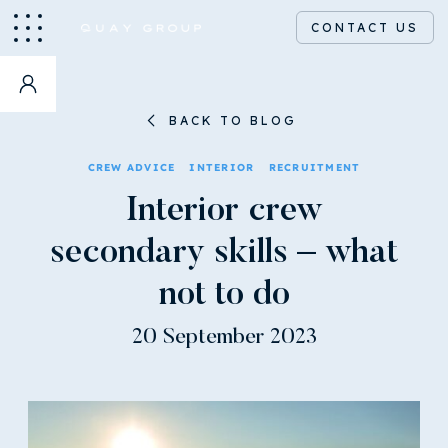
CONTACT US
BACK TO BLOG
CREW ADVICE
INTERIOR
RECRUITMENT
Interior crew
secondary skills – what
not to do
20 September 2023