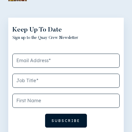
Keep Up To Date
Sign up to the Quay Crew Newsletter