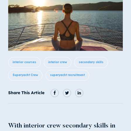
interior courses
interior crew
secondary skills
Superyacht Crew
superyacht recruitment
Share This Article
With interior crew secondary skills in