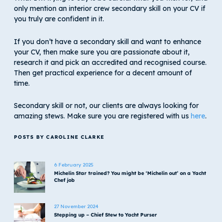
only mention an interior crew secondary skill on your CV if
you truly are confident in it.
If you don’t have a secondary skill and want to enhance
your CV, then make sure you are passionate about it,
research it and pick an accredited and recognised course.
Then get practical experience for a decent amount of
time.
Secondary skill or not, our clients are always looking for
amazing stews. Make sure you are registered with us
here
.
POSTS BY CAROLINE CLARKE
6 February 2025
Michelin Star trained? You might be ‘Michelin out’ on a Yacht
Chef job
27 November 2024
Stepping up – Chief Stew to Yacht Purser