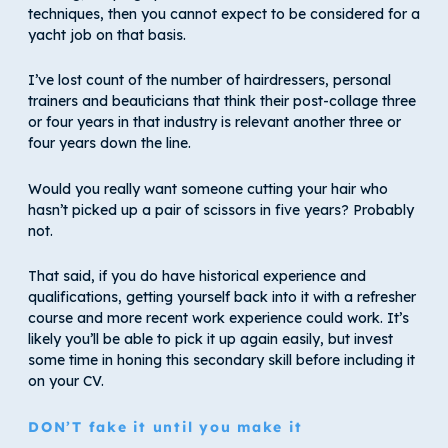
techniques, then you cannot expect to be considered for a
yacht job on that basis.
I’ve lost count of the number of hairdressers, personal
trainers and beauticians that think their post-collage three
or four years in that industry is relevant another three or
four years down the line.
Would you really want someone cutting your hair who
hasn’t picked up a pair of scissors in five years? Probably
not.
That said, if you do have historical experience and
qualifications, getting yourself back into it with a refresher
course and more recent work experience could work. It’s
likely you’ll be able to pick it up again easily, but invest
some time in honing this secondary skill before including it
on your CV.
DON’T fake it until you make it