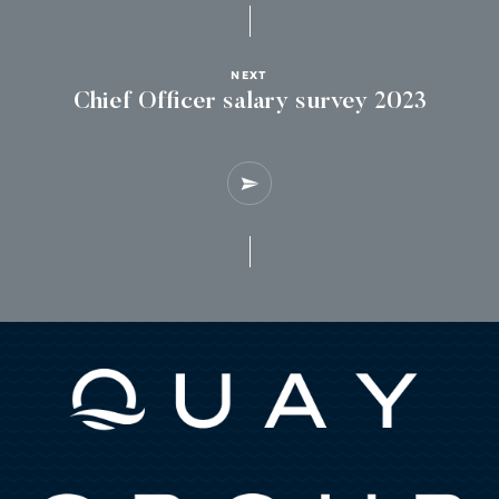
NEXT
Chief Officer salary survey 2023