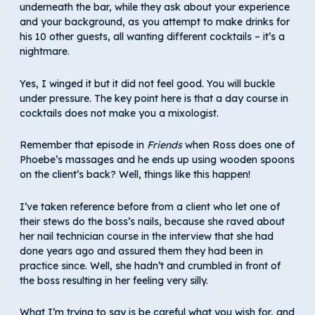
underneath the bar, while they ask about your experience
and your background, as you attempt to make drinks for
his 10 other guests, all wanting different cocktails – it’s a
nightmare.
Yes, I winged it but it did not feel good. You will buckle
under pressure. The key point here is that a day course in
cocktails does not make you a mixologist.
Remember that episode in
Friends
when Ross does one of
Phoebe’s massages and he ends up using wooden spoons
on the client’s back? Well, things like this happen!
I’ve taken reference before from a client who let one of
their stews do the boss’s nails, because she raved about
her nail technician course in the interview that she had
done years ago and assured them they had been in
practice since. Well, she hadn’t and crumbled in front of
the boss resulting in her feeling very silly.
What I’m trying to say is be careful what you wish for, and