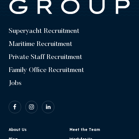
Superyacht Recruitment
Maritime Recruitment
Private Staff Recruitment
Family Office Recruitment
Jobs
About Us
Meet the Team