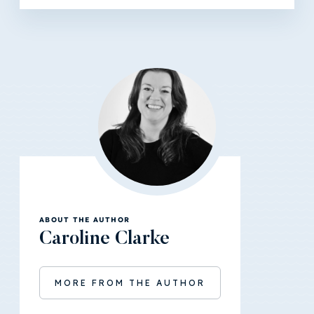
ABOUT THE AUTHOR
Caroline Clarke
MORE FROM THE AUTHOR