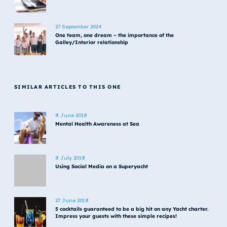
27 September 2024
One team, one dream – the importance of the
Galley/Interior relationship
SIMILAR ARTICLES TO THIS ONE
8 June 2018
Mental Health Awareness at Sea
8 July 2018
Using Social Media on a Superyacht
27 June 2018
5 cocktails guaranteed to be a big hit on any Yacht charter.
Impress your guests with these simple recipes!