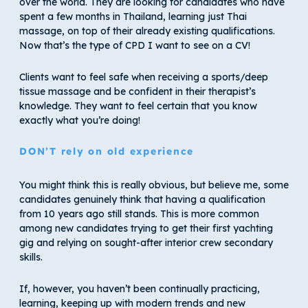
over the world. They are looking for candidates who have
spent a few months in Thailand, learning just Thai
massage, on top of their already existing qualifications.
Now that’s the type of CPD I want to see on a CV!
Clients want to feel safe when receiving a sports/deep
tissue massage and be confident in their therapist’s
knowledge. They want to feel certain that you know
exactly what you’re doing!
DON’T rely on old experience
You might think this is really obvious, but believe me, some
candidates genuinely think that having a qualification
from 10 years ago still stands. This is more common
among new candidates trying to get their first yachting
gig and relying on sought-after interior crew secondary
skills.
If, however, you haven’t been continually practicing,
learning, keeping up with modern trends and new