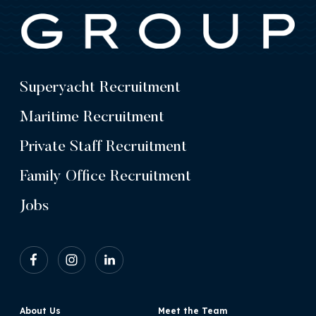
Superyacht Recruitment
Maritime Recruitment
Private Staff Recruitment
Family Office Recruitment
Jobs
About Us
Meet the Team