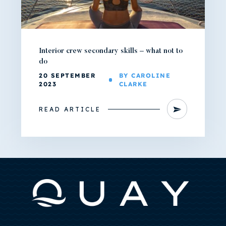
Interior crew secondary skills – what not to
do
20 SEPTEMBER
BY CAROLINE
2023
CLARKE
READ ARTICLE