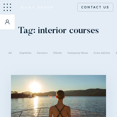
CONTACT US
Tag:
interior courses
All
Captains
Careers
Clients
Company News
Crew Advice