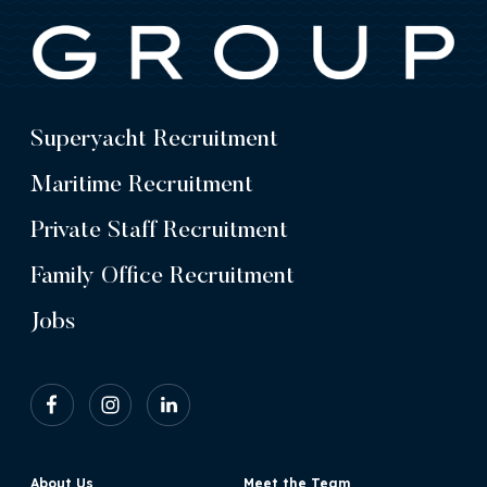
Superyacht Recruitment
Maritime Recruitment
Private Staff Recruitment
Family Office Recruitment
Jobs
About Us
Meet the Team