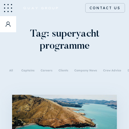
CONTACT US
Tag:
superyacht
programme
All
Captains
Careers
Clients
Company News
Crew Advice