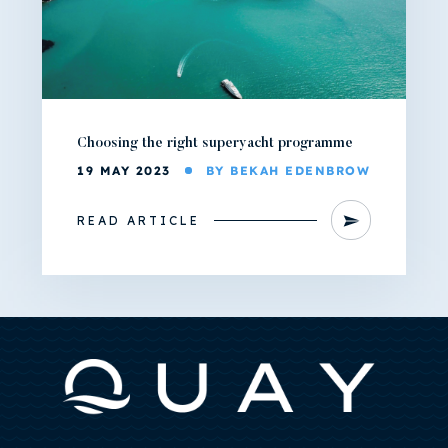
Choosing the right superyacht programme
19 MAY 2023
BY BEKAH EDENBROW
READ ARTICLE