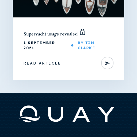
Superyacht usage revealed
1 SEPTEMBER
BY TIM
2021
CLARKE
READ ARTICLE