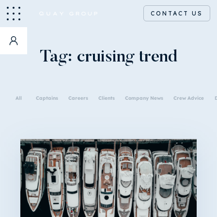
CONTACT US
Tag:
cruising trend
All
Captains
Careers
Clients
Company News
Crew Advice