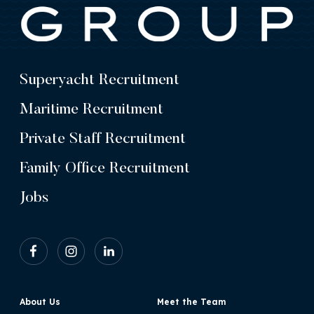
Superyacht Recruitment
Maritime Recruitment
Private Staff Recruitment
Family Office Recruitment
Jobs
About Us
Meet the Team