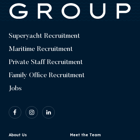
Superyacht Recruitment
Maritime Recruitment
Private Staff Recruitment
Family Office Recruitment
Jobs
About Us
Meet the Team