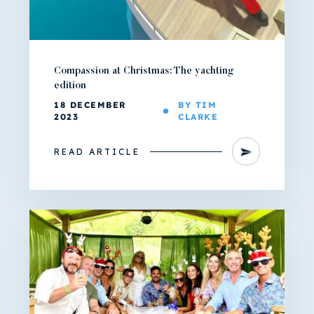
Compassion at Christmas: The yachting
edition
18 DECEMBER
BY TIM
2023
CLARKE
READ ARTICLE