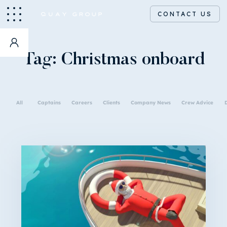
CONTACT US
Tag:
Christmas onboard
All
Captains
Careers
Clients
Company News
Crew Advice