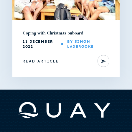
Coping with Christmas onboard
11 DECEMBER
BY SIMON
2022
LADBROOKE
READ ARTICLE