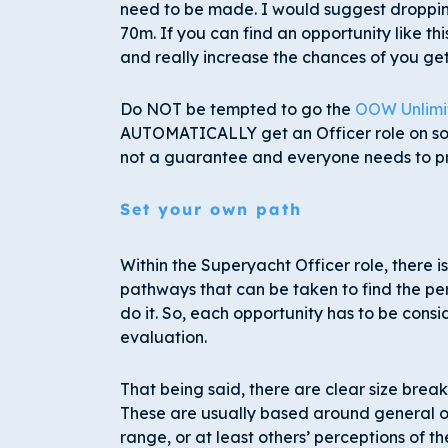
need to be made. I would suggest droppin
70m. If you can find an opportunity like th
and really increase the chances of you gett
Do NOT be tempted to go the
OOW Unlimi
AUTOMATICALLY get an Officer role on some
not a guarantee and everyone needs to p
Set your own path
Within the Superyacht Officer role, there 
pathways that can be taken to find the per
do it. So, each opportunity has to be consi
evaluation.
That being said, there are clear size brea
These are usually based around general ope
range, or at least others’ perceptions of th