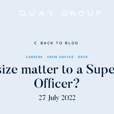
BACK TO BLOG
CAREERS
CREW ADVICE
DECK
ize matter to a Sup
Officer?
27 July 2022