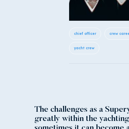
chief officer
crew care
yacht crew
The challenges as a Supery
greatly within the yachtin
sometimes it can become a