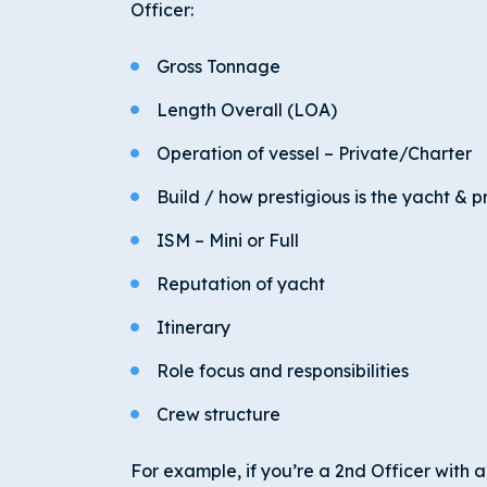
Officer:
Gross Tonnage
Length Overall (LOA)
Operation of vessel – Private/Charter
Build / how prestigious is the yacht & 
ISM – Mini or Full
Reputation of yacht
Itinerary
Role focus and responsibilities
Crew structure
For example, if you’re a 2
nd
Officer with a