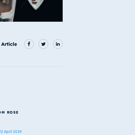
 Article
OM ROSE
22 April 2024