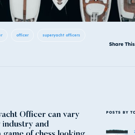
er
officer
superyacht officers
Share This
POSTS BY T
acht Officer can vary
g industry and
 game of chess looking