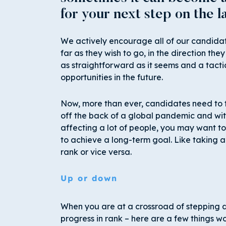
for your next step on the l
We actively encourage all of our candidate
far as they wish to go, in the direction they
as straightforward as it seems and a tac
opportunities in the future.
Now, more than ever, candidates need to t
off the back of a global pandemic and with
affecting a lot of people, you may want to
to achieve a long-term goal. Like taking a 
rank or vice versa.
Up or down
When you are at a crossroad of stepping do
progress in rank – here are a few things w