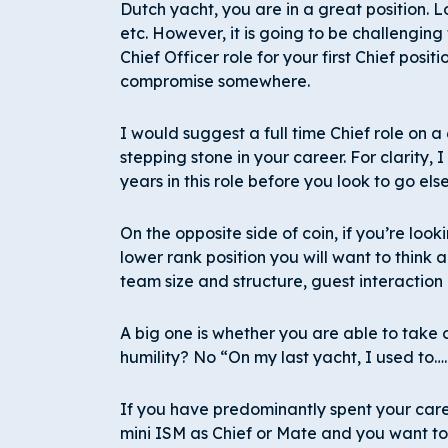
Dutch yacht, you are in a great position. L
etc. However, it is going to be challenging
Chief Officer role for your first Chief posit
compromise somewhere.
I would suggest a full time Chief role on
stepping stone in your career. For clarity,
years in this role before you look to go el
On the opposite side of coin, if you’re look
lower rank position you will want to think a
team size and structure, guest interaction
A big one is whether you are able to take 
humility? No “On my last yacht, I used to….
If you have predominantly spent your car
mini ISM as Chief or Mate and you want to 