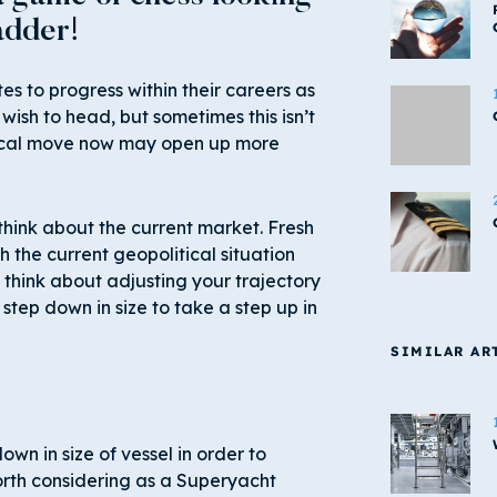
adder!
s to progress within their careers as
 wish to head, but sometimes this isn’t
tical move now may open up more
hink about the current market. Fresh
 the current geopolitical situation
 think about adjusting your trajectory
step down in size to take a step up in
SIMILAR AR
wn in size of vessel in order to
orth considering as a Superyacht