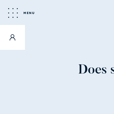
MENU
Does s