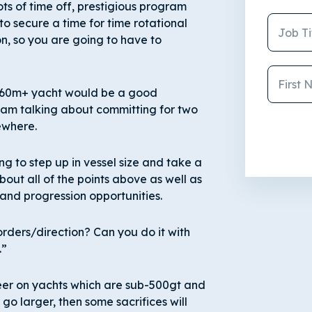
ots of time off, prestigious program
 to secure a time for time rotational
ion, so you are going to have to
 a 60m+ yacht would be a good
 I am talking about committing for two
sewhere.
ing to step up in vessel size and take a
bout all of the points above as well as
 and progression opportunities.
orders/direction? Can you do it with
.”
eer on yachts which are sub-500gt and
go larger, then some sacrifices will