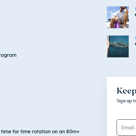
program
Keep
Sign up 
 time for time rotation on an 80m+