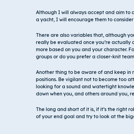
Although I will always accept and aim to a
a yacht, I will encourage them to consider
There are also variables that, although y
really be evaluated once you’re actually 
more based on you and your character. Fo
groups or do you prefer a closer-knit tea
Another thing to be aware of and keep in m
positions. Be vigilant not to become too at
looking for a sound and watertight knowled
down when you, and others around you, rea
The long and short of it is, if it’s the right r
of your end goal and try to look at the big