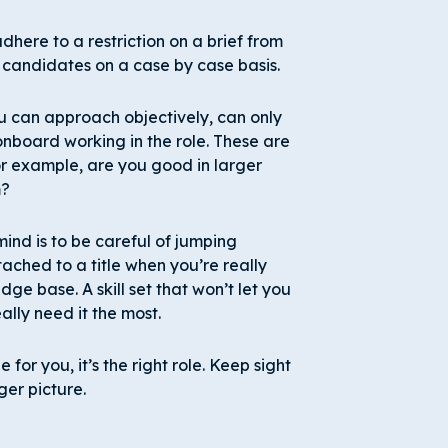
dhere to a restriction on a brief from
 candidates on a case by case basis.
ou can approach objectively, can only
onboard working in the role. These are
r example, are you good in larger
m?
ind is to be careful of jumping
tached to a title when you’re really
ge base. A skill set that won’t let you
lly need it the most.
ole for you, it’s the right role. Keep sight
ger picture.