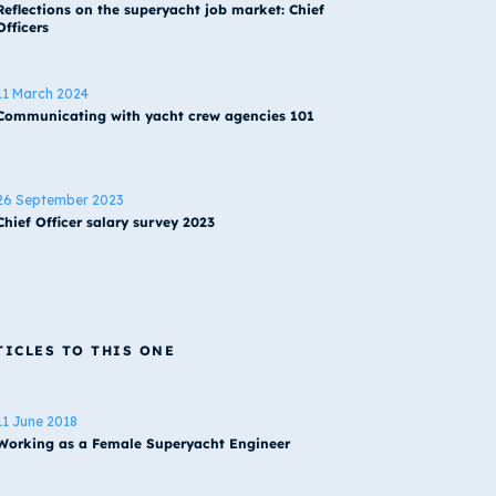
Reflections on the superyacht job market: Chief
Officers
11 March 2024
Communicating with yacht crew agencies 101
26 September 2023
Chief Officer salary survey 2023
TICLES TO THIS ONE
11 June 2018
Working as a Female Superyacht Engineer