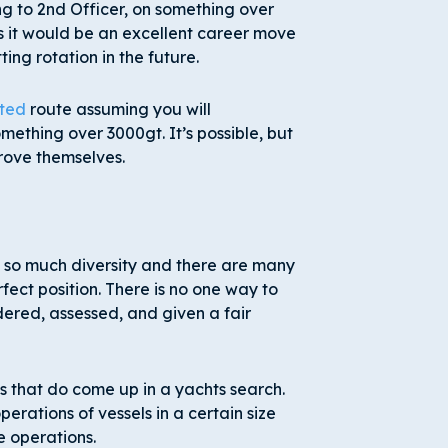
g to 2
nd
Officer, on something over
is it would be an excellent career move
ing rotation in the future.
ted
route assuming you will
thing over 3000gt. It’s possible, but
rove themselves.
is so much diversity and there are many
fect position. There is no one way to
dered, assessed, and given a fair
ks that do come up in a yachts search.
rations of vessels in a certain size
e operations.