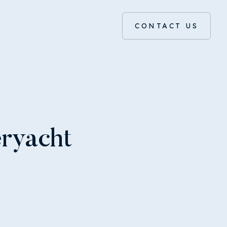
CONTACT US
eryacht