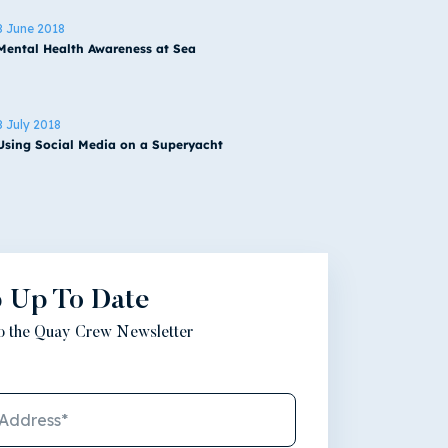
8 June 2018
Mental Health Awareness at Sea
8 July 2018
Using Social Media on a Superyacht
 Up To Date
to the Quay Crew Newsletter