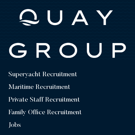
Superyacht Recruitment
Maritime Recruitment
Private Staff Recruitment
Family Office Recruitment
Jobs