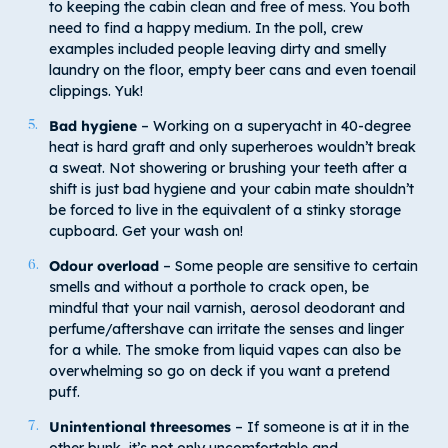
to keeping the cabin clean and free of mess. You both
need to find a happy medium. In the poll, crew
examples included people leaving dirty and smelly
laundry on the floor, empty beer cans and even toenail
clippings. Yuk!
Bad hygiene
– Working on a superyacht in 40-degree
heat is hard graft and only superheroes wouldn’t break
a sweat. Not showering or brushing your teeth after a
shift is just bad hygiene and your cabin mate shouldn’t
be forced to live in the equivalent of a stinky storage
cupboard. Get your wash on!
Odour overload
– Some people are sensitive to certain
smells and without a porthole to crack open, be
mindful that your nail varnish, aerosol deodorant and
perfume/aftershave can irritate the senses and linger
for a while. The smoke from liquid vapes can also be
overwhelming so go on deck if you want a pretend
puff.
Unintentional threesomes
– If someone is at it in the
other bunk, it’s not only uncomfortable and