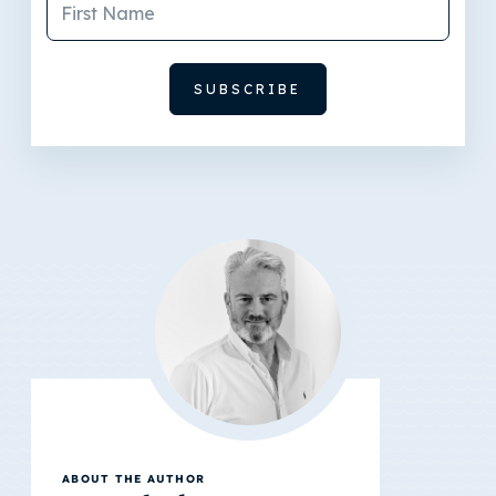
ABOUT THE AUTHOR