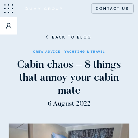
CONTACT US
BACK TO BLOG
CREW ADVICE
YACHTING & TRAVEL
Cabin chaos – 8 things
that annoy your cabin
mate
6 August 2022