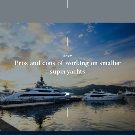
NEXT
Pros and cons of working on smaller
superyachts