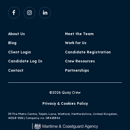
About Us
Meet the Team
Blog
Work for Us
Client Login
Candidate Registration
Candidate Log In
Crew Resources
Contact
Partnerships
©2026 Quay Crew
Privacy & Cookies Policy
39 The Metro Centre, Tolpits Lane, Watford, Hertfordshire, United Kingdom,
WD18 9SB | Company no. 08423846