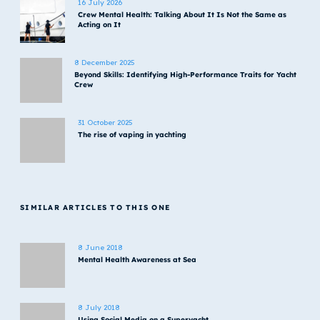
16 July 2026
Crew Mental Health: Talking About It Is Not the Same as
Acting on It
8 December 2025
Beyond Skills: Identifying High-Performance Traits for Yacht
Crew
31 October 2025
The rise of vaping in yachting
SIMILAR ARTICLES TO THIS ONE
8 June 2018
Mental Health Awareness at Sea
8 July 2018
Using Social Media on a Superyacht