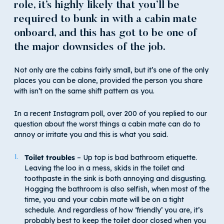
role, it’s highly likely that you’ll be
required to bunk in with a cabin mate
onboard, and this has got to be one of
the major downsides of the job.
Not only are the cabins fairly small, but it’s one of the only
places you can be alone, provided the person you share
with isn’t on the same shift pattern as you.
In a recent Instagram poll, over 200 of you replied to our
question about the worst things a cabin mate can do to
annoy or irritate you and this is what you said.
Toilet troubles
– Up top is bad bathroom etiquette.
Leaving the loo in a mess, skids in the toilet and
toothpaste in the sink is both annoying and disgusting.
Hogging the bathroom is also selfish, when most of the
time, you and your cabin mate will be on a tight
schedule. And regardless of how ‘friendly’ you are, it’s
probably best to keep the toilet door closed when you