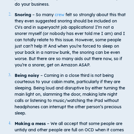
do your business.
Snoring
– So many
crew
felt so strongly about this that
they even suggested snoring should be included on
CVs and in superyacht job applications! I’m not a
snorer myself (or nobody has ever told me I am) and I
can totally relate to this issue. However, some people
just can’t help it! And when you’re forced to sleep on
your back in a narrow bunk, the snoring can be even
worse. But there are so many aids out there now, so if
you’re a snorer, get on Amazon ASAP.
Being noisy
– Coming in a close third is not being
courteous to your cabin mate, particularly if they are
sleeping. Being loud and disruptive by either turning the
main light on, slamming the door, making late night
calls or listening to music/watching the iPad without
headphones can interrupt the other person’s precious
sleep.
Making a mess
– We all accept that some people are
untidy and other people are full on OCD when it comes