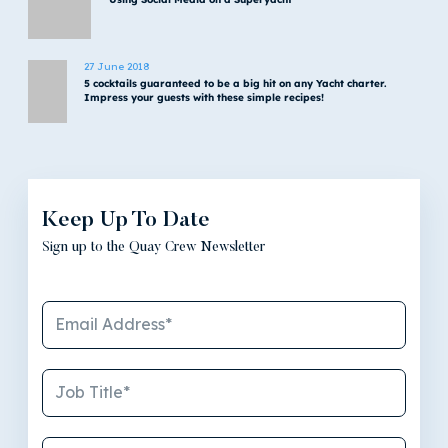
27 June 2018
5 cocktails guaranteed to be a big hit on any Yacht charter.
Impress your guests with these simple recipes!
Keep Up To Date
Sign up to the Quay Crew Newsletter