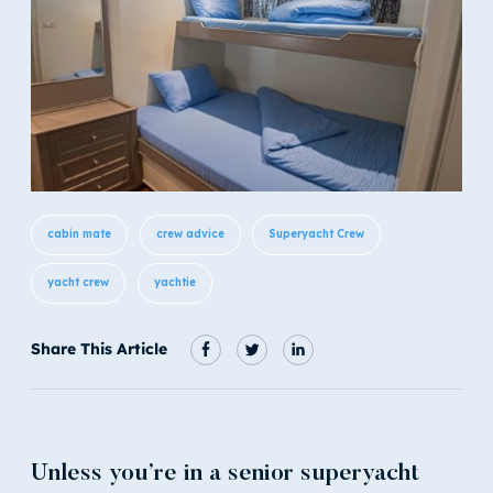
cabin mate
crew advice
Superyacht Crew
yacht crew
yachtie
Share This Article
Unless you’re in a senior superyacht