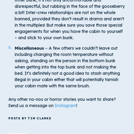
disrespectful, but rubbing in the face of the gooseberry
a bit! Inter-crew relationships are not on the whole
banned, provided they don’t result in drama and aren’t
in the multiples! But make sure you save those special
engagements for when you have the cabin to yourself
– and stick to your own bunk.
Miscellaneous
– A few others we couldn’t leave out
including changing the room temperature without
asking, standing on the person in the bottom bunk
when getting into the top bunk and not making the
bed. It’s definitely not a good idea to stash anything
illegal in your cabin either that will potentially tarnish
your cabin mate with the same brush.
Any other no-nos or horror stories you want to share?
Send us a message on
Instagram
!
POSTS BY TIM CLARKE