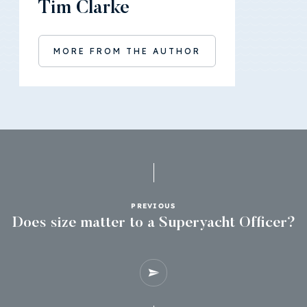
Tim Clarke
MORE FROM THE AUTHOR
PREVIOUS
Does size matter to a Superyacht Officer?