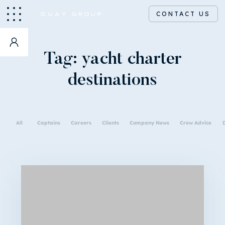
CONTACT US
Tag:
yacht charter
destinations
All
Captains
Careers
Clients
Company News
Crew Advice