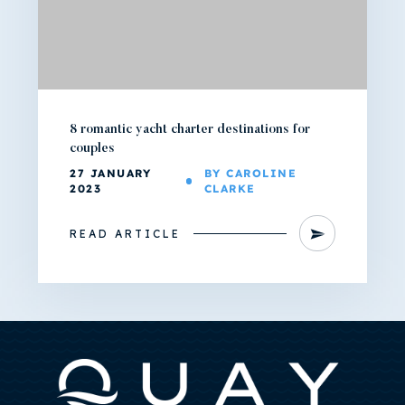
8 romantic yacht charter destinations for
couples
27 JANUARY
BY CAROLINE
2023
CLARKE
READ ARTICLE