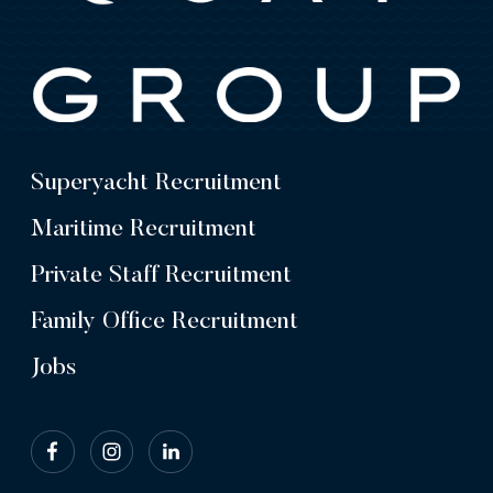
Superyacht Recruitment
Maritime Recruitment
Private Staff Recruitment
Family Office Recruitment
Jobs