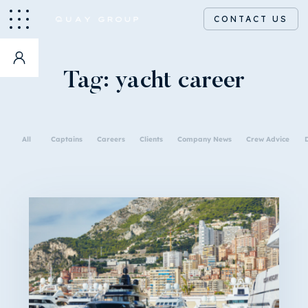
CONTACT US
Tag:
yacht career
All
Captains
Careers
Clients
Company News
Crew Advice