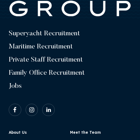
Superyacht Recruitment
Maritime Recruitment
Private Staff Recruitment
Family Office Recruitment
Jobs
About Us
Meet the Team