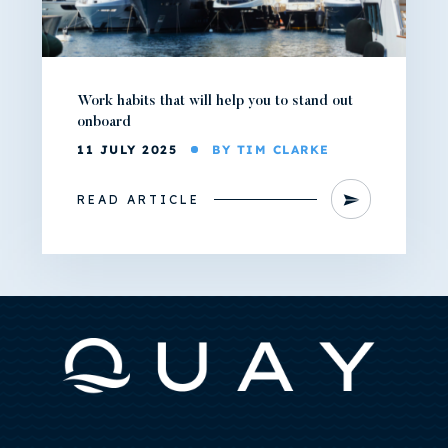
Work habits that will help you to stand out
onboard
11 JULY 2025
BY TIM CLARKE
READ ARTICLE