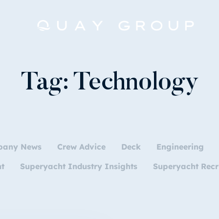
Tag:
Technology
pany News
Crew Advice
Deck
Engineering
nt
Superyacht Industry Insights
Superyacht Recr