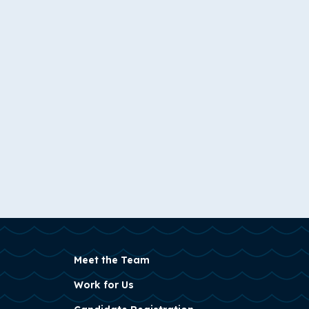
Meet the Team
Work for Us