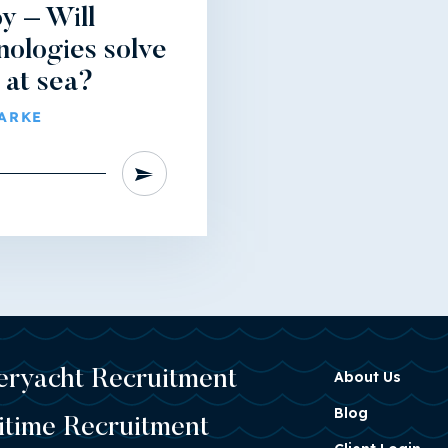
y – Will
nologies solve
 at sea?
LARKE
eryacht Recruitment
About Us
Blog
itime Recruitment