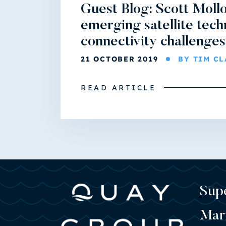
Guest Blog: Scott Mollo
emerging satellite tech
connectivity challenges
21 OCTOBER 2019
BY TIM C
READ ARTICLE
Sup
Mar