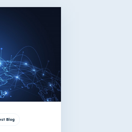
st Blog