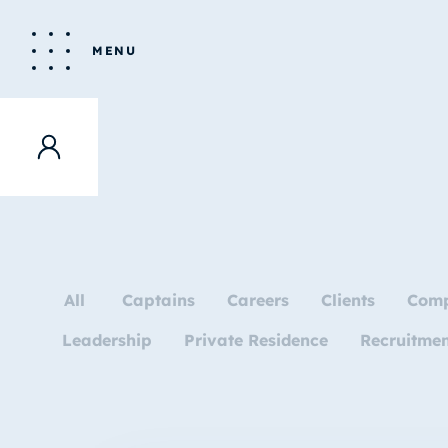
MENU
All
Captains
Careers
Clients
Com
Leadership
Private Residence
Recruitme