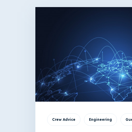
Crew Advice
Engineering
Gue