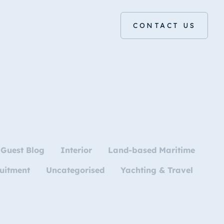
CONTACT US
Guest Blog
Interior
Land-based Maritime
uitment
Uncategorised
Yachting & Travel