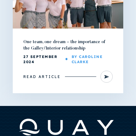
One team, one dream – the importance of
the Galley/Interior relationship
27 SEPTEMBER
BY CAROLINE
2024
CLARKE
READ ARTICLE