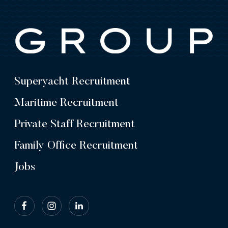
Superyacht Recruitment
Maritime Recruitment
Private Staff Recruitment
Family Office Recruitment
Jobs