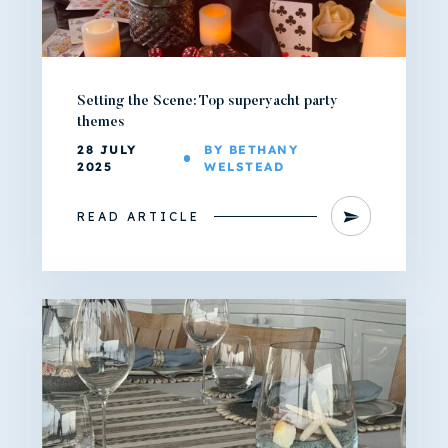
Setting the Scene: Top superyacht party
themes
28 JULY
BY BETHANY
2025
WELSTEAD
READ ARTICLE