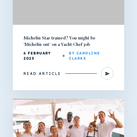
Michelin Star trained? You might be
‘Michelin out’ on a Yacht Chef job
6 FEBRUARY
BY CAROLINE
2025
CLARKE
READ ARTICLE