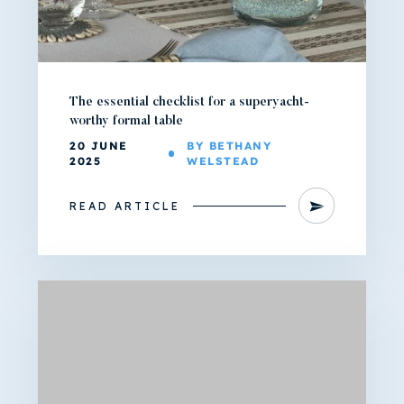
The essential checklist for a superyacht-
worthy formal table
20 JUNE
BY BETHANY
2025
WELSTEAD
READ ARTICLE