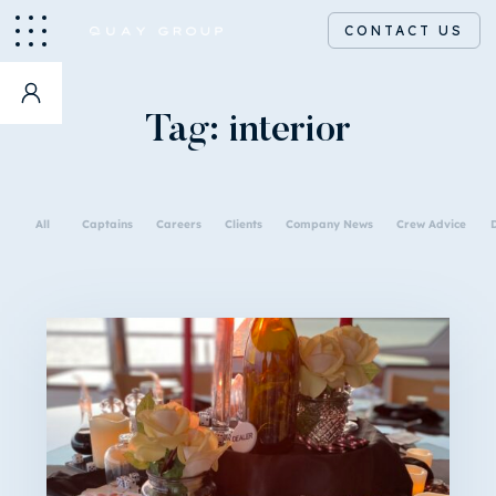
CONTACT US
Tag:
interior
All
Captains
Careers
Clients
Company News
Crew Advice