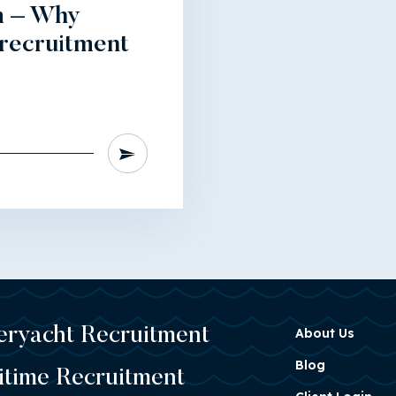
m – Why
 recruitment
eryacht Recruitment
About Us
Blog
itime Recruitment