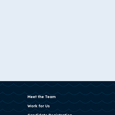
Meet the Team
Work for Us