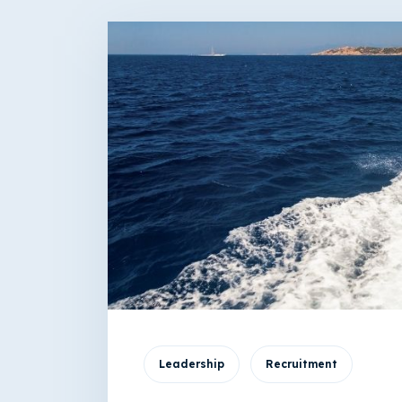
Leadership
Recruitment