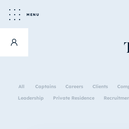
MENU
All
Captains
Careers
Clients
Com
Leadership
Private Residence
Recruitme