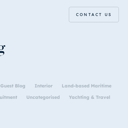
CONTACT US
g
Guest Blog
Interior
Land-based Maritime
uitment
Uncategorised
Yachting & Travel