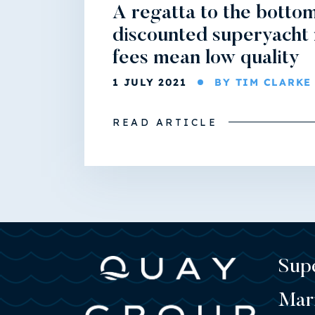
A regatta to the botto
discounted superyacht
fees mean low quality
1 JULY 2021
BY TIM CLARKE
READ ARTICLE
Sup
Mar