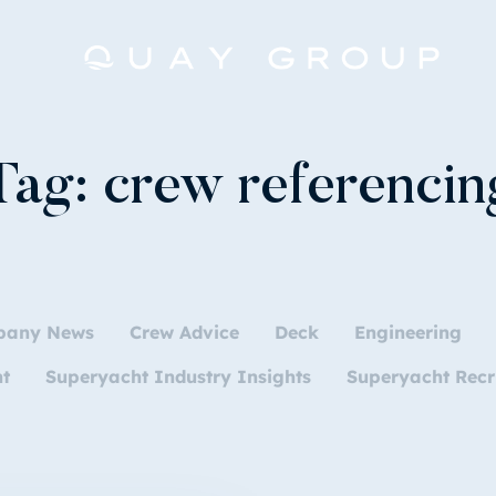
Tag:
crew referencin
pany News
Crew Advice
Deck
Engineering
nt
Superyacht Industry Insights
Superyacht Recr