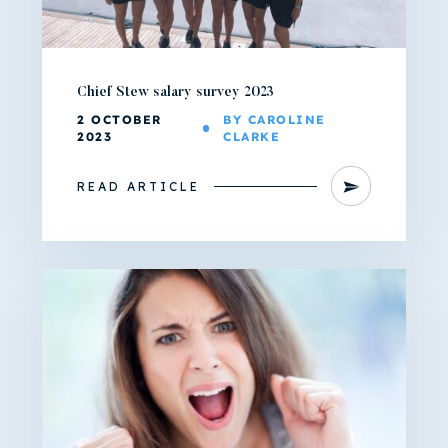
Chief Stew salary survey 2023
2 OCTOBER
BY CAROLINE
2023
CLARKE
READ ARTICLE