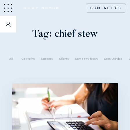
CONTACT US
Tag:
chief stew
All
Captains
Careers
Clients
Company News
Crew Advice