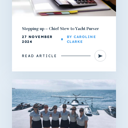
Stepping up – Chief Stew to Yacht Purser
27 NOVEMBER
BY CAROLINE
2024
CLARKE
READ ARTICLE