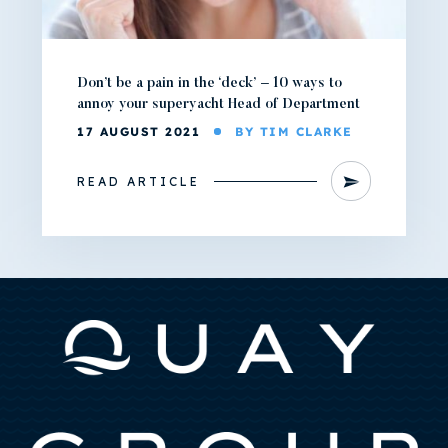
Don’t be a pain in the ‘deck’ – 10 ways to
annoy your superyacht Head of Department
17 AUGUST 2021
BY TIM CLARKE
READ ARTICLE