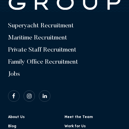
Superyacht Recruitment
Maritime Recruitment
Private Staff Recruitment
Family Office Recruitment
Jobs
About Us
Meet the Team
Blog
Work for Us