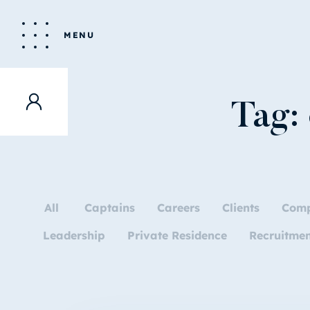
MENU
Tag:
All
Captains
Careers
Clients
Com
Leadership
Private Residence
Recruitme