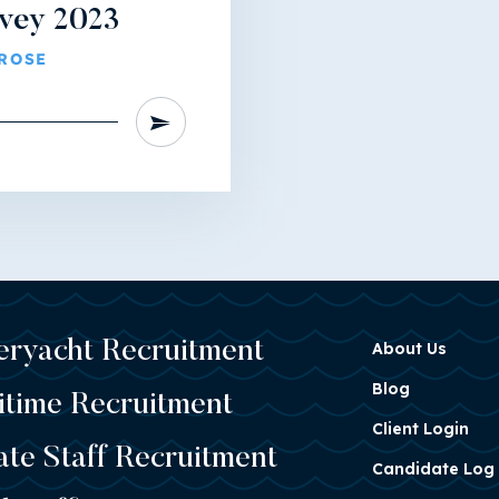
rvey 2023
ROSE
eryacht Recruitment
About Us
Blog
itime Recruitment
Client Login
ate Staff Recruitment
Candidate Log