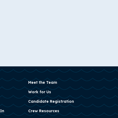
Meet the Team
Work for Us
Candidate Registration
 In
Crew Resources