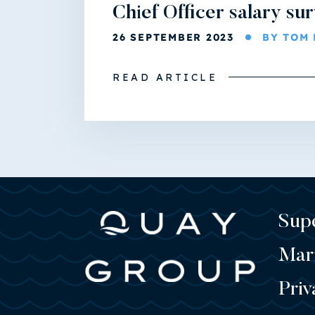
Chief Officer salary su
26 SEPTEMBER 2023
BY TOM 
READ ARTICLE
Sup
Mar
Priv