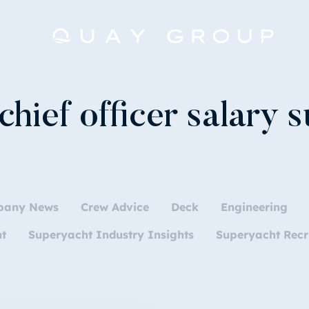
chief officer salary 
pany News
Crew Advice
Deck
Engineering
nt
Superyacht Industry Insights
Superyacht Recr